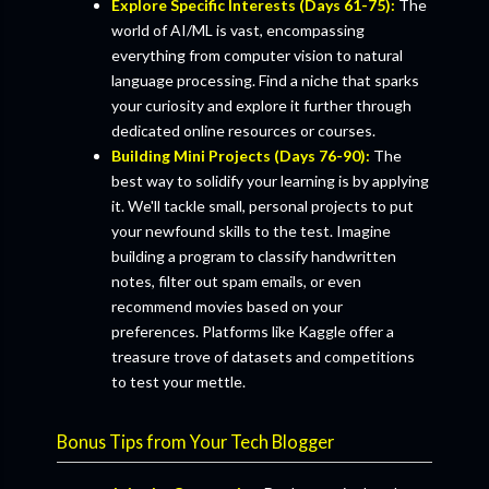
Explore Specific Interests (Days 61-75):
The
world of AI/ML is vast, encompassing
everything from computer vision to natural
language processing. Find a niche that sparks
your curiosity and explore it further through
dedicated online resources or courses.
Building Mini Projects (Days 76-90):
The
best way to solidify your learning is by applying
it. We'll tackle small, personal projects to put
your newfound skills to the test. Imagine
building a program to classify handwritten
notes, filter out spam emails, or even
recommend movies based on your
preferences. Platforms like Kaggle offer a
treasure trove of datasets and competitions
to test your mettle.
Bonus Tips from Your Tech Blogger