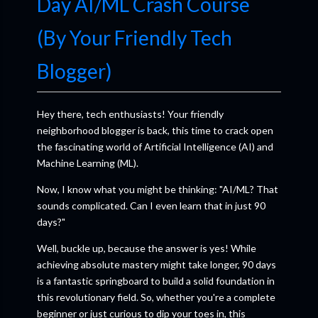
Day AI/ML Crash Course
(By Your Friendly Tech
Blogger)
Hey there, tech enthusiasts! Your friendly
neighborhood blogger is back, this time to crack open
the fascinating world of Artificial Intelligence (AI) and
Machine Learning (ML).
Now, I know what you might be thinking: "AI/ML? That
sounds complicated. Can I even learn that in just 90
days?"
Well, buckle up, because the answer is yes! While
achieving absolute mastery might take longer, 90 days
is a fantastic springboard to build a solid foundation in
this revolutionary field. So, whether you're a complete
beginner or just curious to dip your toes in, this