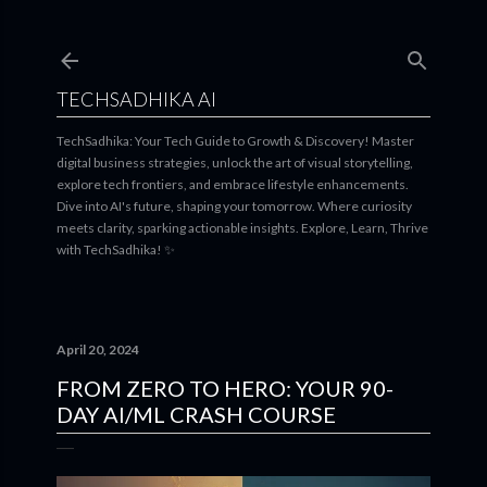
Skip to main content
TECHSADHIKA AI
TechSadhika: Your Tech Guide to Growth & Discovery! Master
digital business strategies, unlock the art of visual storytelling,
explore tech frontiers, and embrace lifestyle enhancements.
Dive into AI's future, shaping your tomorrow. Where curiosity
meets clarity, sparking actionable insights. Explore, Learn, Thrive
with TechSadhika! ✨
April 20, 2024
FROM ZERO TO HERO: YOUR 90-
DAY AI/ML CRASH COURSE