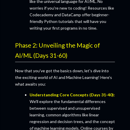
like the universal language for AI/ML. No
worries if you're new to coding! Resources like
Codecademy and DataCamp offer beginner-
friendly Python tutorials that will have you
writing your first programs in no time.
Phase 2: Unveiling the Magic of
AI/ML (Days 31-60)
Now that you've got the basics down, let's dive into
the exciting world of AI and Machine Learning! Here's
what awaits you:
Understanding Core Concepts (Days 31-40):
We'll explore the fundamental differences
between supervised and unsupervised
learning, common algorithms like linear
regression and decision trees, and the concept
of machine learning models. Online courses by