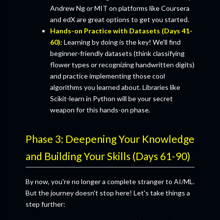
Andrew Ng or MIT on platforms like Coursera
and edX are great options to get you started.
Hands-on Practice with Datasets (Days 41-
60):
Learning by doing is the key! We'll find
beginner-friendly datasets (think classifying
flower types or recognizing handwritten digits)
and practice implementing those cool
algorithms you learned about. Libraries like
Scikit-learn in Python will be your secret
weapon for this hands-on phase.
Phase 3: Deepening Your Knowledge
and Building Your Skills (Days 61-90)
By now, you're no longer a complete stranger to AI/ML.
But the journey doesn't stop here! Let's take things a
step further: