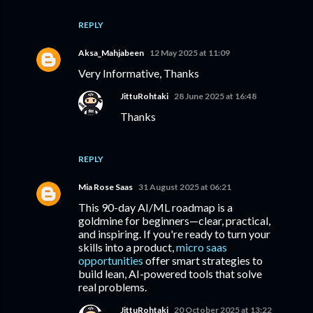
REPLY
Aksa_Mahjabeen
12 May 2025 at 11:09
Very Informative, Thanks
JittuRohtaki
28 June 2025 at 16:48
Thanks
REPLY
Mia Rose Saas
31 August 2025 at 06:21
This 90-day AI/ML roadmap is a
goldmine for beginners—clear, practical,
and inspiring. If you're ready to turn your
skills into a product,
micro saas
opportunities
offer smart strategies to
build lean, AI-powered tools that solve
real problems.
JittuRohtaki
20 October 2025 at 13:22