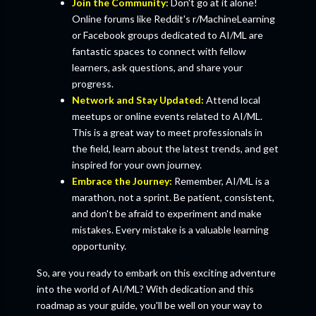
Join the Community:
Don't go at it alone!
Online forums like Reddit's r/MachineLearning
or Facebook groups dedicated to AI/ML are
fantastic spaces to connect with fellow
learners, ask questions, and share your
progress.
Network and Stay Updated:
Attend local
meetups or online events related to AI/ML.
This is a great way to meet professionals in
the field, learn about the latest trends, and get
inspired for your own journey.
Embrace the Journey:
Remember, AI/ML is a
marathon, not a sprint. Be patient, consistent,
and don't be afraid to experiment and make
mistakes. Every mistake is a valuable learning
opportunity.
So, are you ready to embark on this exciting adventure
into the world of AI/ML? With dedication and this
roadmap as your guide, you'll be well on your way to