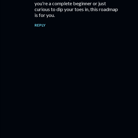
you're a complete beginner or just
curious to dip your toes in, this roadmap
is for you.
REPLY
P