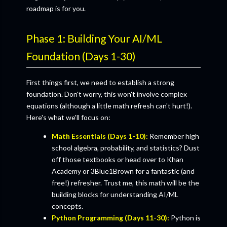
roadmap is for you.
Phase 1: Building Your AI/ML
Foundation (Days 1-30)
First things first, we need to establish a strong
foundation. Don't worry, this won't involve complex
equations (although a little math refresh can't hurt!).
Here's what we'll focus on:
Math Essentials (Days 1-10):
Remember high
school algebra, probability, and statistics? Dust
off those textbooks or head over to Khan
Academy or 3Blue1Brown for a fantastic (and
free!) refresher. Trust me, this math will be the
building blocks for understanding AI/ML
concepts.
Python Programming (Days 11-30):
Python is