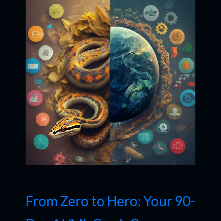
From Zero to Hero: Your 90-