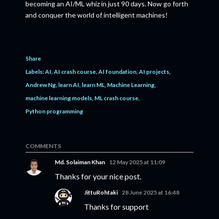
becoming an AI/ML whiz in just 90 days. Now go forth
and conquer the world of intelligent machines!
Share
Labels:
AI
AI crash course
AI foundation
AI projects
Andrew Ng
learn AI
learn ML
Machine Learning
machine learning models
ML crash course
Python programming
COMMENTS
Md. Solaiman Khan
12 May 2025 at 11:09
Thanks for your nice post.
JittuRohtaki
28 June 2025 at 16:48
Thanks for support