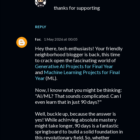
thanks for supporting
REPLY
for.
1 May 2026 at 00:05
Hey there, tech enthusiasts! Your friendly
neighborhood blogger is back, this time
to crack open the fascinating world of
Generative AI Projects for Final Year
and
Machine Learning Projects for Final
Year
(ML).
Now, I know what you might be thinking:
"AI/ML? That sounds complicated. Can I
even learn that in just 90 days?"
Well, buckle up, because the answer is
yes! While achieving absolute mastery
might take longer, 90 days is a fantastic
springboard to build a solid foundation in
this revolutionary field. So, whether