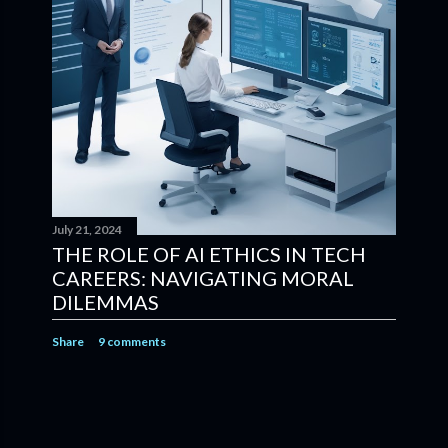
July 21, 2024
THE ROLE OF AI ETHICS IN TECH
CAREERS: NAVIGATING MORAL
DILEMMAS
Share
9 comments