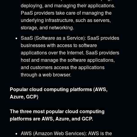
deploying,
and managing their applications.
PaaS providers take care of managing the
underlying infrastructure,
such as servers,
storage,
and networking.
SaaS (Software as a Service)
:
SaaS provides
businesses with access to software
applications over the Internet.
SaaS providers
host and manage the software applications,
and customers access the applications
through a web browser.
Popular cloud computing platforms (AWS,
Azure, GCP)
The three most popular cloud computing
platforms are AWS,
Azure,
and GCP.
AWS (Amazon Web Services)
:
AWS is the