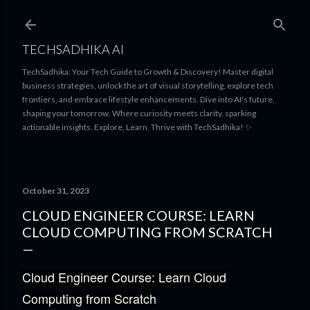
Skip to main content
TECHSADHIKA AI
TechSadhika: Your Tech Guide to Growth & Discovery! Master digital
business strategies, unlock the art of visual storytelling, explore tech
frontiers, and embrace lifestyle enhancements. Dive into AI's future,
shaping your tomorrow. Where curiosity meets clarity, sparking
actionable insights. Explore, Learn, Thrive with TechSadhika! ✨
October 31, 2023
CLOUD ENGINEER COURSE: LEARN
CLOUD COMPUTING FROM SCRATCH
Cloud Engineer Course:
Learn Cloud
Computing from Scratch