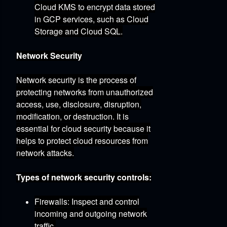
Cloud KMS to encrypt data stored
in GCP services,
such as Cloud
Storage and Cloud SQL.
Network Security
Network security is the process of
protecting networks from unauthorized
access,
use,
disclosure,
disruption,
modification,
or destruction.
It is
essential for cloud security because it
helps to protect cloud resources from
network attacks.
Types of network security controls:
Firewalls:
Inspect and control
incoming and outgoing network
traffic.