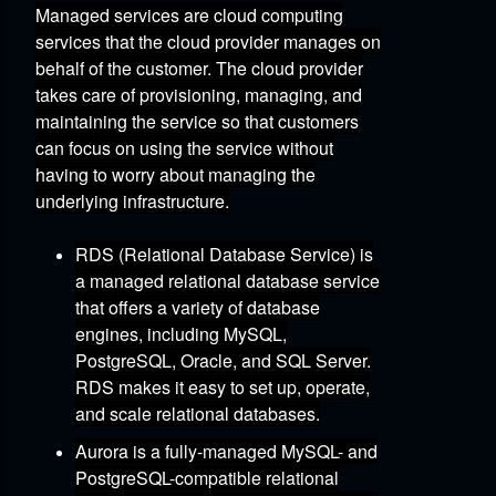
Managed services are cloud computing
services that the cloud provider manages on
behalf of the customer.
The cloud provider
takes care of provisioning,
managing,
and
maintaining the service
so that customers
can focus on using the service without
having to worry about managing the
underlying infrastructure.
RDS (Relational Database Service)
is
a managed relational database service
that offers a variety of database
engines,
including MySQL,
PostgreSQL,
Oracle,
and SQL Server.
RDS makes it easy to set up,
operate,
and scale relational databases.
Aurora
is a fully-managed MySQL- and
PostgreSQL-compatible relational