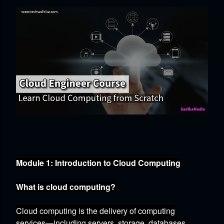
Module 1: Introduction to Cloud Computing
What is cloud computing?
Cloud computing is the delivery of computing
services—including servers,
storage,
databases,