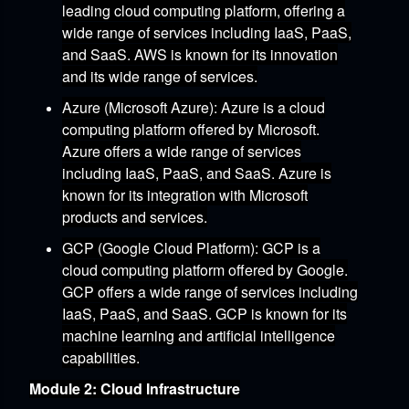
leading cloud computing platform,
offering a
wide range of services including IaaS,
PaaS,
and SaaS.
AWS is known for its innovation
and its wide range of services.
Azure (Microsoft Azure)
:
Azure is a cloud
computing platform offered by Microsoft.
Azure offers a wide range of services
including IaaS,
PaaS,
and SaaS.
Azure is
known for its integration with Microsoft
products and services.
GCP (Google Cloud Platform)
:
GCP is a
cloud computing platform offered by Google.
GCP offers a wide range of services including
IaaS,
PaaS,
and SaaS.
GCP is known for its
machine learning and artificial intelligence
capabilities.
Module 2: Cloud Infrastructure