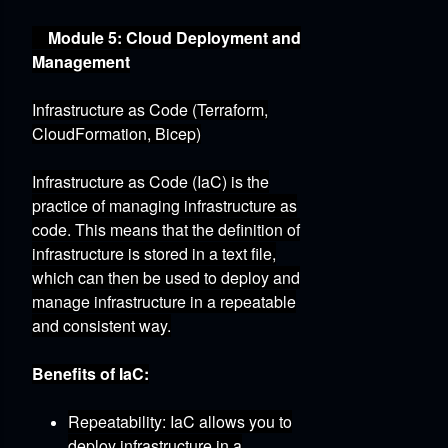
Module 5: Cloud Deployment and
Management
Infrastructure as Code (Terraform,
CloudFormation, Bicep)
Infrastructure as Code (IaC) is the
practice of managing infrastructure as
code.
This means that the definition of
infrastructure is stored in a text file,
which can then be used to deploy and
manage infrastructure in a repeatable
and consistent way.
Benefits of IaC:
Repeatability:
IaC allows you to
deploy infrastructure in a