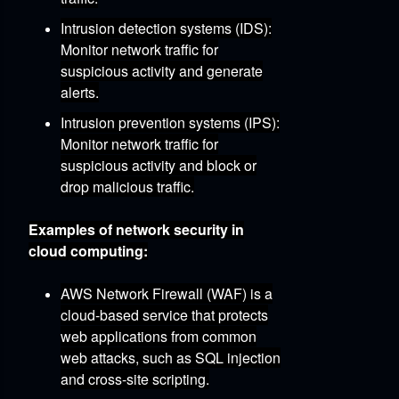
Intrusion detection systems (IDS):
Monitor network traffic for
suspicious activity and generate
alerts.
Intrusion prevention systems (IPS):
Monitor network traffic for
suspicious activity and block or
drop malicious traffic.
Examples of network security in
cloud computing:
AWS Network Firewall (WAF)
is a
cloud-based service that protects
web applications from common
web attacks,
such as SQL injection
and cross-site scripting.