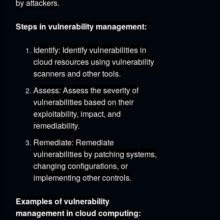
by attackers.
Steps in vulnerability management:
Identify:
Identify vulnerabilities in
cloud resources using vulnerability
scanners and other tools.
Assess:
Assess the severity of
vulnerabilities based on their
exploitability,
impact,
and
remediability.
Remediate:
Remediate
vulnerabilities by patching systems,
changing configurations,
or
implementing other controls.
Examples of vulnerability
management in cloud computing: