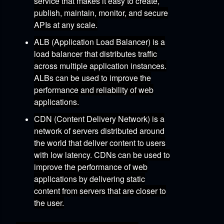
service that makes it easy to create,
publish,
maintain,
monitor,
and secure
APIs at any scale.
ALB (Application Load Balancer)
is a
load balancer that distributes traffic
across multiple application instances.
ALBs can be used to improve the
performance and reliability of web
applications.
CDN (Content Delivery Network)
is a
network of servers distributed around
the world that deliver content to users
with low latency.
CDNs can be used to
improve the performance of web
applications by delivering static
content from servers that are closer to
the user.