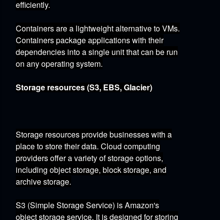
efficiently.
Containers
are a lightweight alternative to VMs.
Containers package applications with their
dependencies into a single unit that can be run
on any operating system.
Storage resources (S3, EBS, Glacier)
Storage resources provide businesses with a
place to store their data.
Cloud computing
providers offer a variety of storage options,
including object storage,
block storage,
and
archive storage.
S3 (Simple Storage Service)
is Amazon's
object storage service.
It is designed for storing