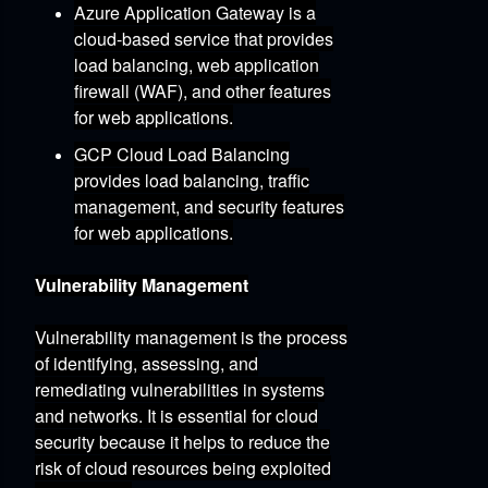
Azure Application Gateway
is a
cloud-based service that provides
load balancing,
web application
firewall (WAF),
and other features
for web applications.
GCP Cloud Load Balancing
provides load balancing,
traffic
management,
and security features
for web applications.
Vulnerability Management
Vulnerability management is the process
of identifying,
assessing,
and
remediating vulnerabilities in systems
and networks.
It is essential for cloud
security because it helps to reduce the
risk of cloud resources being exploited