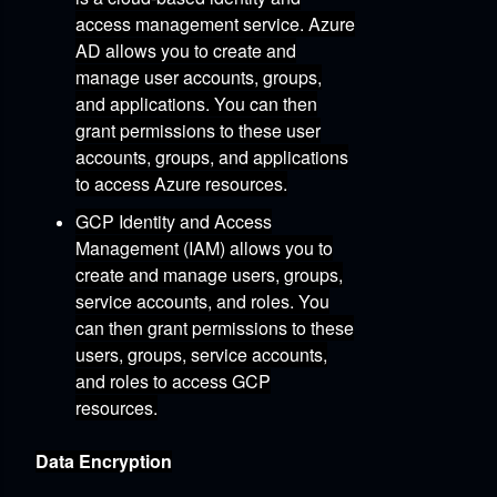
access management service.
Azure
AD allows you to create and
manage user accounts,
groups,
and applications.
You can then
grant permissions to these user
accounts,
groups,
and applications
to access Azure resources.
GCP Identity and Access
Management (IAM)
allows you to
create and manage users,
groups,
service accounts,
and roles.
You
can then grant permissions to these
users,
groups,
service accounts,
and roles to access GCP
resources.
Data Encryption