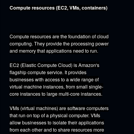
Compute resources (EC2, VMs, containers)
Compute resources are the foundation of cloud
computing.
They provide the processing power
and memory that applications need to run.
EC2 (Elastic Compute Cloud)
is Amazon's
flagship compute service.
It provides
businesses with access to a wide range of
virtual machine instances,
from small single-
core instances to large multi-core instances.
VMs (virtual machines)
are software computers
that run on top of a physical computer.
VMs
allow businesses to isolate their applications
from each other and to share resources more