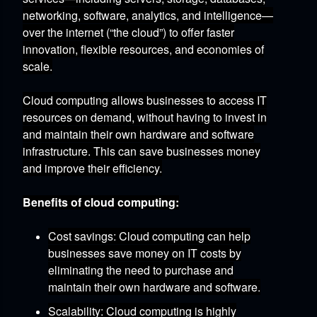
networking,
software,
analytics,
and intelligence—
over the internet (“the cloud”) to offer faster
innovation,
flexible resources,
and economies of
scale.
Cloud computing allows businesses to access IT
resources on demand,
without having to invest in
and maintain their own hardware and software
infrastructure.
This can save businesses money
and improve their efficiency.
Benefits of cloud computing:
Cost savings:
Cloud computing can help
businesses save money on IT costs by
eliminating the need to purchase and
maintain their own hardware and software.
Scalability:
Cloud computing is highly