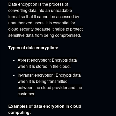
Data encryption is the process of
converting data into an unreadable
format so that it cannot be accessed by
unauthorized users.
It is essential for
cloud security because it helps to protect
sensitive data from being compromised.
Types of data encryption:
At-rest encryption:
Encrypts data
when it is stored in the cloud.
In-transit encryption:
Encrypts data
when it is being transmitted
between the cloud provider and the
customer.
Examples of data encryption in cloud
computing: