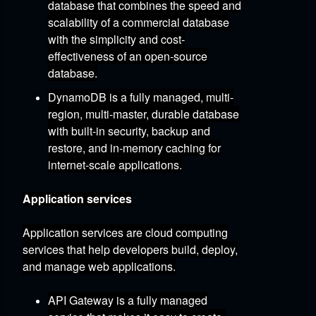
database that combines the speed and
scalability of a commercial database
with the simplicity and cost-
effectiveness of an open-source
database.
DynamoDB
is a fully managed,
multi-
region,
multi-master,
durable database
with built-in security,
backup and
restore,
and in-memory caching for
internet-scale applications.
Application services
Application services are cloud computing
services that help developers build,
deploy,
and manage web applications.
API Gateway
is a fully managed