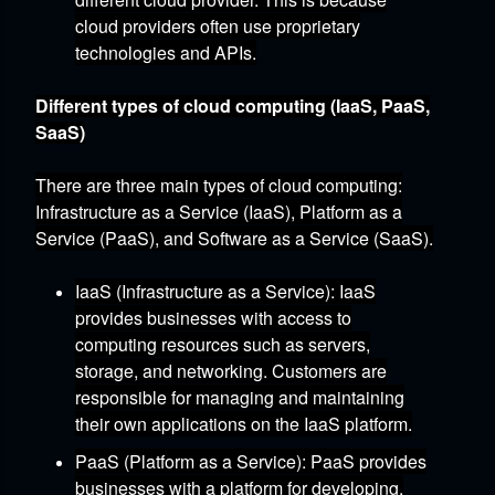
cloud providers often use proprietary
technologies and APIs.
Different types of cloud computing (IaaS, PaaS,
SaaS)
There are three main types of cloud computing:
Infrastructure as a Service (IaaS),
Platform as a
Service (PaaS),
and Software as a Service (SaaS).
IaaS (Infrastructure as a Service)
:
IaaS
provides businesses with access to
computing resources such as servers,
storage,
and networking.
Customers are
responsible for managing and maintaining
their own applications on the IaaS platform.
PaaS (Platform as a Service)
:
PaaS provides
businesses with a platform for developing,