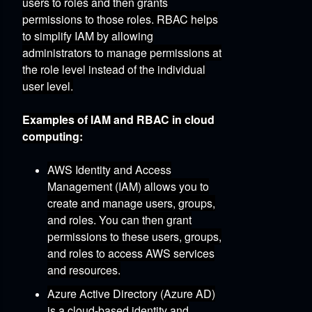
users to roles and then grants
permissions to those roles.
RBAC helps
to simplify IAM by allowing
administrators to manage permissions at
the role level instead of the individual
user level.
Examples of IAM and RBAC in cloud
computing:
AWS Identity and Access
Management (IAM)
allows you to
create and manage users,
groups,
and roles.
You can then grant
permissions to these users,
groups,
and roles to access AWS services
and resources.
Azure Active Directory (Azure AD)
is a cloud-based identity and