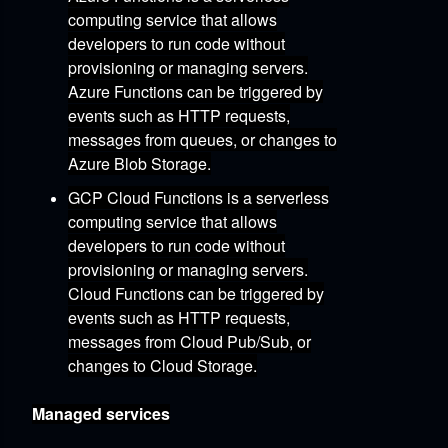
computing service that allows
developers to run code without
provisioning or managing servers.
Azure Functions can be triggered by
events such as HTTP requests,
messages from queues,
or changes to
Azure Blob Storage.
GCP Cloud Functions
is a serverless
computing service that allows
developers to run code without
provisioning or managing servers.
Cloud Functions can be triggered by
events such as HTTP requests,
messages from Cloud Pub/Sub,
or
changes to Cloud Storage.
Managed services