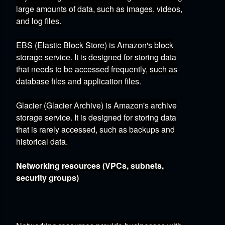
large amounts of data,
such as images,
videos,
and log files.
EBS (Elastic Block Store)
is Amazon's block
storage service.
It is designed for storing data
that needs to be accessed frequently,
such as
database files and application files.
Glacier (Glacier Archive)
is Amazon's archive
storage service.
It is designed for storing data
that is rarely accessed,
such as backups and
historical data.
Networking resources (VPCs, subnets,
security groups)