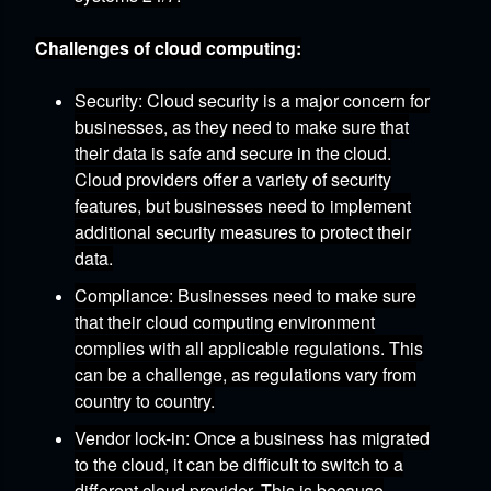
Challenges of cloud computing:
Security:
Cloud security is a major concern for
businesses,
as they need to make sure that
their data is safe and secure in the cloud.
Cloud providers offer a variety of security
features,
but businesses need to implement
additional security measures to protect their
data.
Compliance:
Businesses need to make sure
that their cloud computing environment
complies with all applicable regulations.
This
can be a challenge,
as regulations vary from
country to country.
Vendor lock-in:
Once a business has migrated
to the cloud,
it can be difficult to switch to a
different cloud provider.
This is because