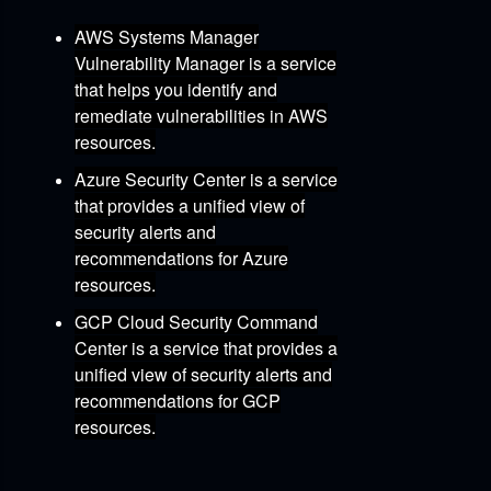
AWS Systems Manager
Vulnerability Manager
is a service
that helps you identify and
remediate vulnerabilities in AWS
resources.
Azure Security Center
is a service
that provides a unified view of
security alerts and
recommendations for Azure
resources.
GCP Cloud Security Command
Center
is a service that provides a
unified view of security alerts and
recommendations for GCP
resources.