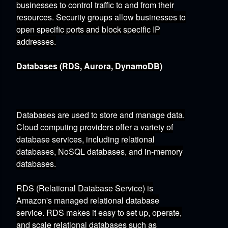
businesses to control traffic to and from their
resources.
Security groups allow businesses to
open specific ports and block specific IP
addresses.
Databases (RDS, Aurora, DynamoDB)
Databases are used to store and manage data.
Cloud computing providers offer a variety of
database services,
including relational
databases,
NoSQL databases,
and in-memory
databases.
RDS (Relational Database Service)
is
Amazon's managed relational database
service.
RDS makes it easy to set up,
operate,
and scale relational databases such as