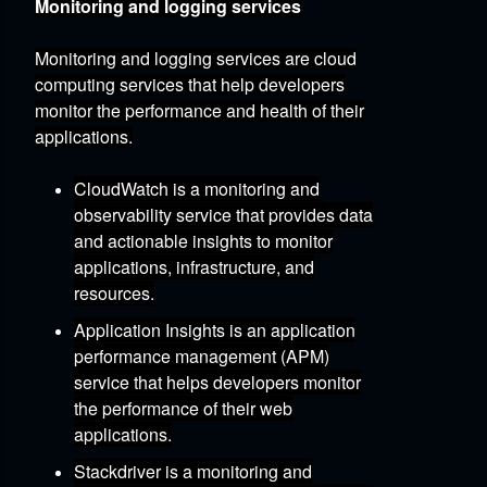
Monitoring and logging services
Monitoring and logging services are cloud
computing services that help developers
monitor the performance and health of their
applications.
CloudWatch
is a monitoring and
observability service that provides data
and actionable insights to monitor
applications,
infrastructure,
and
resources.
Application Insights
is an application
performance management (APM)
service that helps developers monitor
the performance of their web
applications.
Stackdriver
is a monitoring and