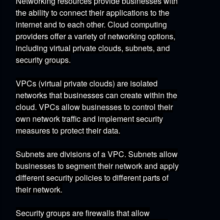
Networking resources provide businesses with
the ability to connect their applications to the
internet and to each other.
Cloud computing
providers offer a variety of networking options,
including virtual private clouds,
subnets,
and
security groups.
VPCs (virtual private clouds)
are isolated
networks that businesses can create within the
cloud.
VPCs allow businesses to control their
own network traffic and implement security
measures to protect their data.
Subnets
are divisions of a VPC.
Subnets allow
businesses to segment their network and apply
different security policies to different parts of
their network.
Security groups
are firewalls that allow