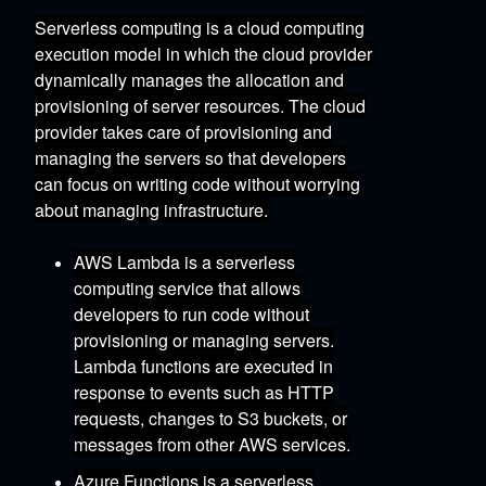
Serverless computing is a cloud computing
execution model in which the cloud provider
dynamically manages the allocation and
provisioning of server resources.
The cloud
provider takes care of provisioning and
managing the servers
so that developers
can focus on writing code without worrying
about managing infrastructure.
AWS Lambda
is a serverless
computing service that allows
developers to run code without
provisioning or managing servers.
Lambda functions are executed in
response to events such as HTTP
requests,
changes to S3 buckets,
or
messages from other AWS services.
Azure Functions
is a serverless