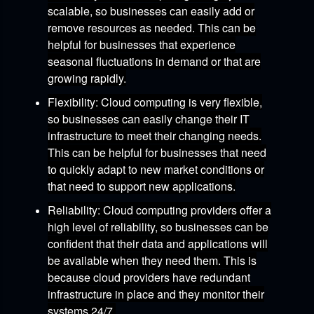
scalable,
so businesses can easily add or
remove resources as needed.
This can be
helpful for businesses that experience
seasonal fluctuations in demand or that are
growing rapidly.
Flexibility:
Cloud computing is very flexible,
so businesses can easily change their IT
infrastructure to meet their changing needs.
This can be helpful for businesses that need
to quickly adapt to new market conditions or
that need to support new applications.
Reliability:
Cloud computing providers offer a
high level of reliability,
so businesses can be
confident that their data and applications will
be available when they need them.
This is
because cloud providers have redundant
infrastructure in place and they monitor their
systems 24/7.