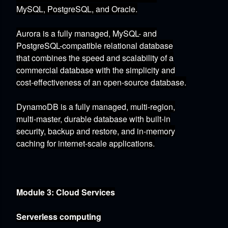
MySQL,
PostgreSQL,
and Oracle.
Aurora
is a fully managed,
MySQL- and
PostgreSQL-compatible relational database
that combines the speed and scalability of a
commercial database with the simplicity and
cost-effectiveness of an open-source database.
DynamoDB
is a fully managed,
multi-region,
multi-master,
durable database with built-in
security,
backup and restore,
and in-memory
caching for internet-scale applications.
Module 3: Cloud Services
Serverless computing