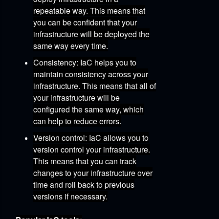
repeatable way.
This means that
you can be confident that your
infrastructure will be deployed the
same way every time.
Consistency:
IaC helps you to
maintain consistency across your
infrastructure.
This means that all of
your infrastructure will be
configured the same way,
which
can help to reduce errors.
Version control:
IaC allows you to
version control your infrastructure.
This means that you can track
changes to your infrastructure over
time and roll back to previous
versions if necessary.