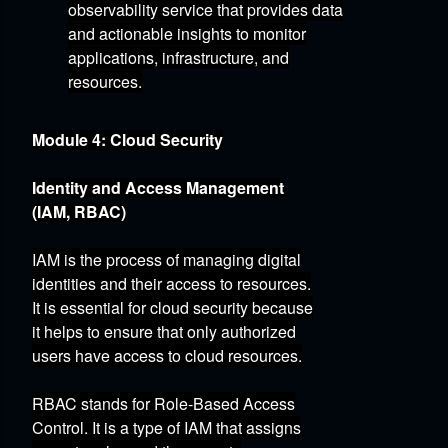
observability service that provides data
and actionable insights to monitor
applications,
infrastructure,
and
resources.
Module 4: Cloud Security
Identity and Access Management
(IAM, RBAC)
IAM is the process of managing digital
identities and their access to resources.
It is essential for cloud security because
it helps to ensure that only authorized
users have access to cloud resources.
RBAC
stands for Role-Based Access
Control.
It is a type of IAM that assigns