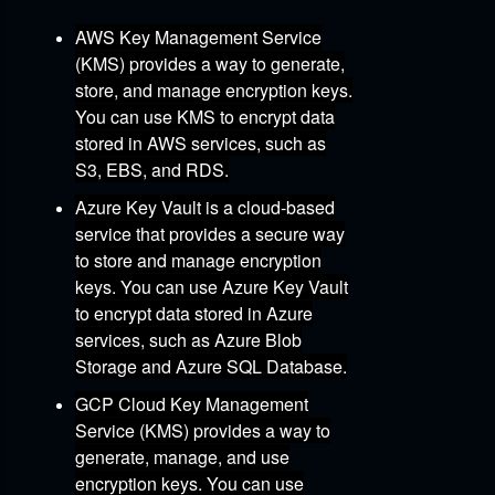
AWS Key Management Service
(KMS)
provides a way to generate,
store,
and manage encryption keys.
You can use KMS to encrypt data
stored in AWS services,
such as
S3,
EBS,
and RDS.
Azure Key Vault
is a cloud-based
service that provides a secure way
to store and manage encryption
keys.
You can use Azure Key Vault
to encrypt data stored in Azure
services,
such as Azure Blob
Storage and Azure SQL Database.
GCP Cloud Key Management
Service (KMS)
provides a way to
generate,
manage,
and use
encryption keys.
You can use