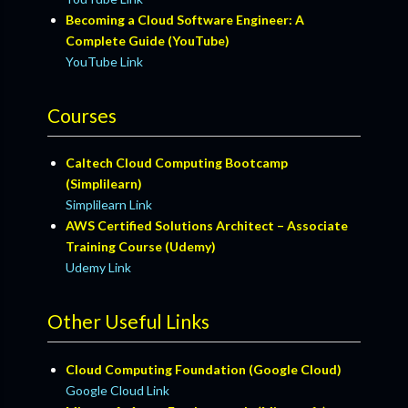
Becoming a Cloud Software Engineer: A
Complete Guide (YouTube)
YouTube Link
Courses
Caltech Cloud Computing Bootcamp
(Simplilearn)
Simplilearn Link
AWS Certified Solutions Architect – Associate
Training Course (Udemy)
Udemy Link
Other Useful Links
Cloud Computing Foundation (Google Cloud)
Google Cloud Link