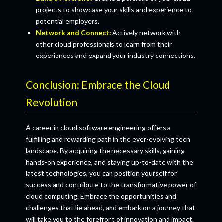
projects to showcase your skills and experience to
potential employers.
Network and Connect:
Actively network with
other cloud professionals to learn from their
experiences and expand your industry connections.
Conclusion: Embrace the Cloud
Revolution
A career in cloud software engineering offers a
fulfilling and rewarding path in the ever-evolving tech
landscape. By acquiring the necessary skills, gaining
hands-on experience, and staying up-to-date with the
latest technologies, you can position yourself for
success and contribute to the transformative power of
cloud computing. Embrace the opportunities and
challenges that lie ahead, and embark on a journey that
will take you to the forefront of innovation and impact.