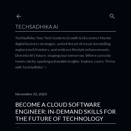
Skip to main content
TECHSADHIKA AI
TechSadhika: Your Tech Guide to Growth & Discovery! Master
digital business strategies, unlock the art of visual storytelling,
explore tech frontiers, and embrace lifestyle enhancements.
Dive into AI's future, shaping your tomorrow. Where curiosity
meets clarity, sparking actionable insights. Explore, Learn, Thrive
with TechSadhika! ✨
November 22, 2023
BECOME A CLOUD SOFTWARE
ENGINEER: IN-DEMAND SKILLS FOR
THE FUTURE OF TECHNOLOGY