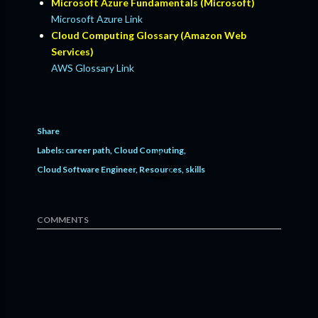
Microsoft Azure Fundamentals (Microsoft)
Microsoft Azure Link
Cloud Computing Glossary (Amazon Web
Services)
AWS Glossary Link
Share
Labels:
career path
Cloud Computing
Cloud Software Engineer
Resources
skills
COMMENTS