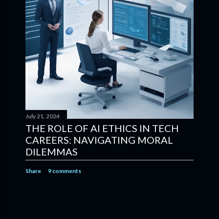
July 21, 2024
THE ROLE OF AI ETHICS IN TECH
CAREERS: NAVIGATING MORAL
DILEMMAS
Share
9 comments