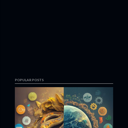
POPULAR POSTS