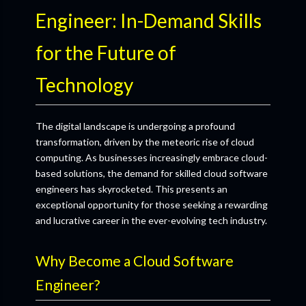
Engineer: In-Demand Skills
for the Future of
Technology
The digital landscape is undergoing a profound
transformation, driven by the meteoric rise of cloud
computing. As businesses increasingly embrace cloud-
based solutions, the demand for skilled cloud software
engineers has skyrocketed. This presents an
exceptional opportunity for those seeking a rewarding
and lucrative career in the ever-evolving tech industry.
Why Become a Cloud Software
Engineer?