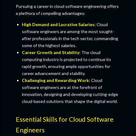
Pursuing a career in cloud software engineering offers
a plethora of compelling advantages:
High Demand and Lucrative Salaries:
Cloud
software engineers are among the most sought-
after professionals in the tech sector, commanding
some of the highest salaries.
Career Growth and Stability:
The cloud
computing industry is projected to continue its
rapid growth, ensuring ample opportunities for
career advancement and stability.
Challenging and Rewarding Work:
Cloud
software engineers are at the forefront of
innovation, designing and developing cutting-edge
cloud-based solutions that shape the digital world.
Essential Skills for Cloud Software
Engineers