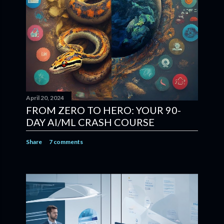
April 20, 2024
FROM ZERO TO HERO: YOUR 90-
DAY AI/ML CRASH COURSE
Share
7 comments