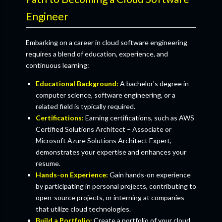
Engineer
Embarking on a career in cloud software engineering
requires a blend of education, experience, and
continuous learning:
Educational Background:
A bachelor's degree in
computer science, software engineering, or a
related field is typically required.
Certifications:
Earning certifications, such as AWS
Certified Solutions Architect – Associate or
Microsoft Azure Solutions Architect Expert,
demonstrates your expertise and enhances your
resume.
Hands-on Experience:
Gain hands-on experience
by participating in personal projects, contributing to
open-source projects, or interning at companies
that utilize cloud technologies.
Build a Portfolio:
Create a portfolio of your cloud