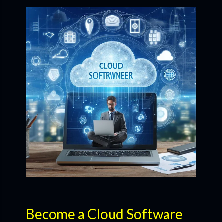
Become a Cloud Software