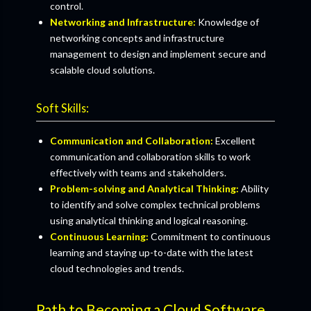
control.
Networking and Infrastructure:
Knowledge of
networking concepts and infrastructure
management to design and implement secure and
scalable cloud solutions.
Soft Skills:
Communication and Collaboration:
Excellent
communication and collaboration skills to work
effectively with teams and stakeholders.
Problem-solving and Analytical Thinking:
Ability
to identify and solve complex technical problems
using analytical thinking and logical reasoning.
Continuous Learning:
Commitment to continuous
learning and staying up-to-date with the latest
cloud technologies and trends.
Path to Becoming a Cloud Software