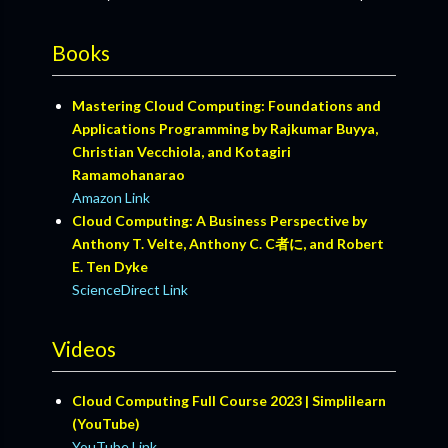
Books
Mastering Cloud Computing: Foundations and
Applications Programming by Rajkumar Buyya,
Christian Vecchiola, and Kotagiri
Ramamohanarao
Amazon Link
Cloud Computing: A Business Perspective by
Anthony T. Velte, Anthony C. C者に, and Robert
E. Ten Dyke
ScienceDirect Link
Videos
Cloud Computing Full Course 2023 | Simplilearn
(YouTube)
YouTube Link