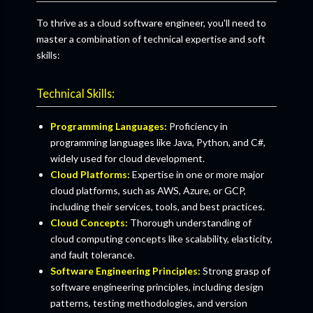
To thrive as a cloud software engineer, you'll need to
master a combination of technical expertise and soft
skills:
Technical Skills:
Programming Languages:
Proficiency in
programming languages like Java, Python, and C#,
widely used for cloud development.
Cloud Platforms:
Expertise in one or more major
cloud platforms, such as AWS, Azure, or GCP,
including their services, tools, and best practices.
Cloud Concepts:
Thorough understanding of
cloud computing concepts like scalability, elasticity,
and fault tolerance.
Software Engineering Principles:
Strong grasp of
software engineering principles, including design
patterns, testing methodologies, and version