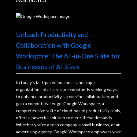
Unleash Productivity and
Collaboration with Google
Workspace: The All-in-One Suite for
Businesses of All Sizes
In today's fast-paced business landscape,
organizations of all sizes are constantly seeking ways
to enhance productivity, streamline collaboration, and
gain a competitive edge. Google Workspace, a
comprehensive suite of cloud-based productivity tools,
offers a powerful solution to meet these demands.
Whether you're a tech company, a small business, or an
advertising agency, Google Workspace empowers your