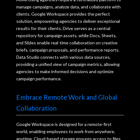
manage campaigns, analyze data, and collaborate with
clients. Google Workspace provides the perfect
solution, empowering agencies to deliver exceptional
results for their clients. Drive serves as a central
repository for campaign assets, while Docs, Sheets,
and Slides enable real-time collaboration on creative
briefs, campaign proposals, and performance reports.
Data Studio connects with various data sources,
providing a unified view of campaign metrics, allowing
agencies to make informed decisions and optimize
campaign performance.
Embrace Remote Work and Global
Collaboration
Google Workspace is designed for a remote-first
world, enabling employees to work from anywhere,
anytime. Cloud-based storage ensures access to files