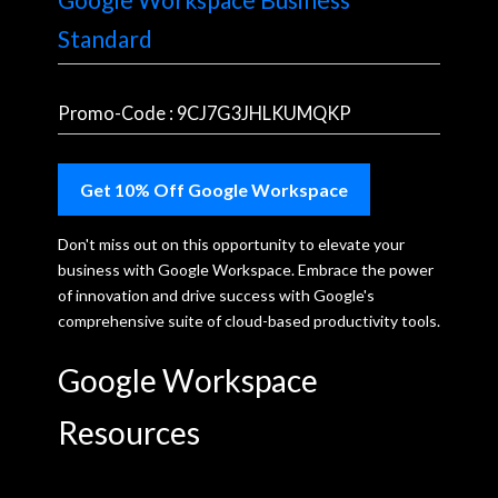
Standard
Promo-Code : 9CJ7G3JHLKUMQKP
Get 10% Off Google Workspace
Don't miss out on this opportunity to elevate your
business with Google Workspace. Embrace the power
of innovation and drive success with Google's
comprehensive suite of cloud-based productivity tools.
Google Workspace
Resources