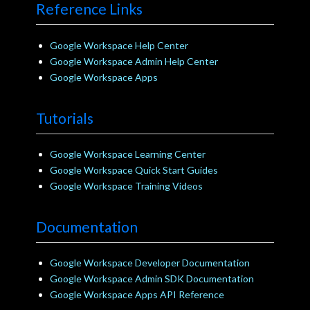
Reference Links
Google Workspace Help Center
Google Workspace Admin Help Center
Google Workspace Apps
Tutorials
Google Workspace Learning Center
Google Workspace Quick Start Guides
Google Workspace Training Videos
Documentation
Google Workspace Developer Documentation
Google Workspace Admin SDK Documentation
Google Workspace Apps API Reference