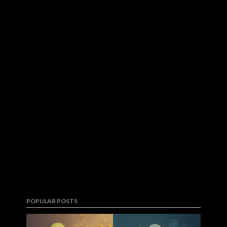
POPULAR POSTS