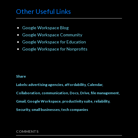
Other Useful Links
Google Workspace Blog
Google Workspace Community
Google Workspace for Education
Google Workspace for Nonprofits
Share
Labels:
advertising agencies
affordability
Calendar
Collaboration
communication
Docs
Drive
file management
Gmail
Google Workspace
productivity suite
reliability
Security
small businesses
tech companies
COMMENTS