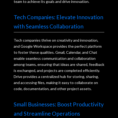
team to achieve its goals and drive innovation.
Tech Companies: Elevate Innovation
with Seamless Collaboration
Tech companies thrive on creativity and innovation,
and Google Workspace provides the perfect platform
to foster these qualities. Gmail, Calendar, and Chat
enable seamless communication and collaboration
among teams, ensuring that ideas are shared, feedback
is exchanged, and projects are completed efficiently.
Drive provides a centralized hub for storing, sharing,
and accessing files, making it easy to collaborate on
code, documentation, and other project assets.
Small Businesses: Boost Productivity
and Streamline Operations