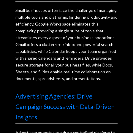
Small businesses often face the challenge of managing
multiple tools and platforms, hindering productivity and
efficiency. Google Workspace eliminates this
complexity, providing a single suite of tools that
streamlines every aspect of your business operations.
Gmail offers a clutter-free inbox and powerful search
capabilities, while Calendar keeps your team organized
with shared calendars and reminders. Drive provides
secure storage for all your business files, while Docs,
Sheets, and Slides enable real-time collaboration on
documents, spreadsheets, and presentations.
Advertising Agencies: Drive
Campaign Success with Data-Driven
Insights
Advertising agencies require a centralized platform to