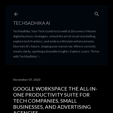
Skip to main content
TECHSADHIKA AI
TechSadhika: Your Tech Guide to Growth & Discovery! Master
digital business strategies, unlock the art of visual storytelling,
explore tech frontiers, and embrace lifestyle enhancements.
Dive into AI's future, shaping your tomorrow. Where curiosity
meets clarity, sparking actionable insights. Explore, Learn, Thrive
with TechSadhika! ✨
November 07, 2023
GOOGLE WORKSPACE THE ALL-IN-
ONE PRODUCTIVITY SUITE FOR
TECH COMPANIES, SMALL
BUSINESSES, AND ADVERTISING
AGENCIES