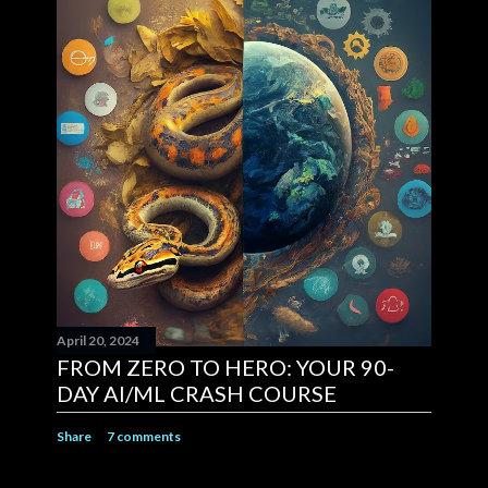
April 20, 2024
FROM ZERO TO HERO: YOUR 90-
DAY AI/ML CRASH COURSE
Share
7 comments