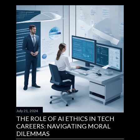
July 21, 2024
THE ROLE OF AI ETHICS IN TECH
CAREERS: NAVIGATING MORAL
DILEMMAS