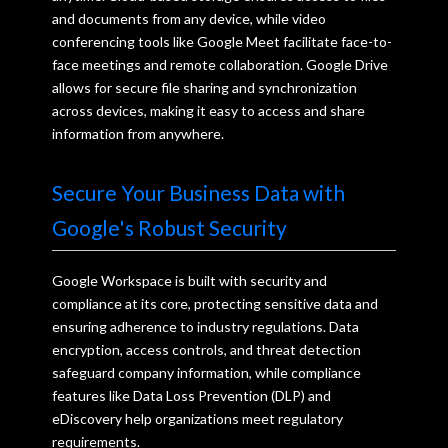
and documents from any device, while video
conferencing tools like Google Meet facilitate face-to-
face meetings and remote collaboration. Google Drive
allows for secure file sharing and synchronization
across devices, making it easy to access and share
information from anywhere.
Secure Your Business Data with
Google's Robust Security
Google Workspace is built with security and
compliance at its core, protecting sensitive data and
ensuring adherence to industry regulations. Data
encryption, access controls, and threat detection
safeguard company information, while compliance
features like Data Loss Prevention (DLP) and
eDiscovery help organizations meet regulatory
requirements.