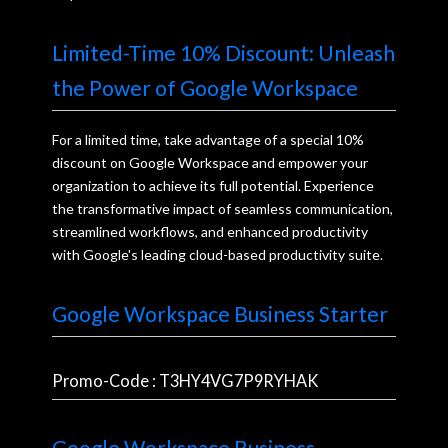
Limited-Time 10% Discount: Unleash
the Power of Google Workspace
For a limited time, take advantage of a special 10%
discount on Google Workspace and empower your
organization to achieve its full potential. Experience
the transformative impact of seamless communication,
streamlined workflows, and enhanced productivity
with Google's leading cloud-based productivity suite.
Google Workspace Business Starter
Promo-Code : T3HY4VG7P9RYHAK
Google Workspace Business