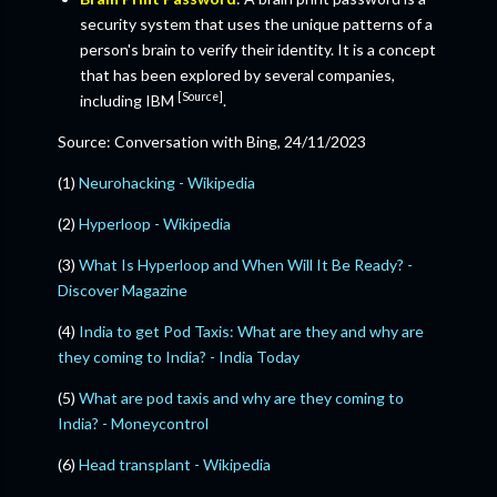
security system that uses the unique patterns of a
person's brain to verify their identity. It is a concept
that has been explored by several companies,
[Source]
including IBM
.
Source: Conversation with Bing, 24/11/2023
(1)
Neurohacking - Wikipedia
(2)
Hyperloop - Wikipedia
(3)
What Is Hyperloop and When Will It Be Ready? -
Discover Magazine
(4)
India to get Pod Taxis: What are they and why are
they coming to India? - India Today
(5)
What are pod taxis and why are they coming to
India? - Moneycontrol
(6)
Head transplant - Wikipedia