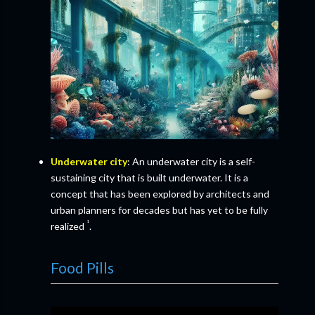
Underwater city
: An underwater city is a self-
sustaining city that is built underwater. It is a
concept that has been explored by architects and
urban planners for decades but has yet to be fully
¹
realized
.
Food Pills