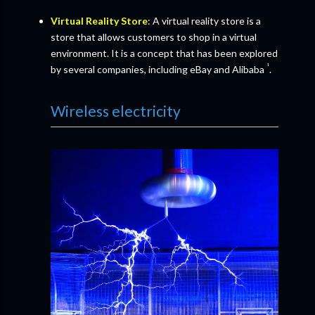
Virtual Reality Store
: A virtual reality store is a
store that allows customers to shop in a virtual
environment. It is a concept that has been explored
¹
by several companies, including eBay and Alibaba
.
Wireless electricity