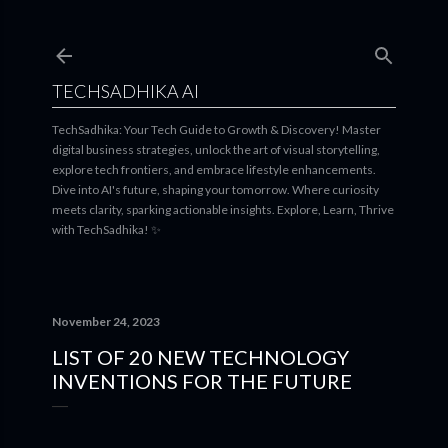
Skip to main content
TECHSADHIKA AI
TechSadhika: Your Tech Guide to Growth & Discovery! Master
digital business strategies, unlock the art of visual storytelling,
explore tech frontiers, and embrace lifestyle enhancements.
Dive into AI's future, shaping your tomorrow. Where curiosity
meets clarity, sparking actionable insights. Explore, Learn, Thrive
with TechSadhika! ✨
November 24, 2023
LIST OF 20 NEW TECHNOLOGY
INVENTIONS FOR THE FUTURE