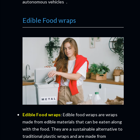
¹
autonomous vehicles
.
Edible Food wraps
Edible Food wraps
: Edible food wraps are wraps
made from edible materials that can be eaten along
with the food. They are a sustainable alternative to
traditional plastic wraps and are made from