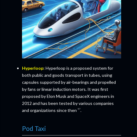
Hyperloop
: Hyperloop is a proposed system for
both public and goods transport in tubes, using
capsules supported by air-bearings and propelled
by fans or linear induction motors. It was first
proposed by Elon Musk and SpaceX engineers in
2012 and has been tested by various companies
⁶⁷
and organizations since then
.
Pod Taxi