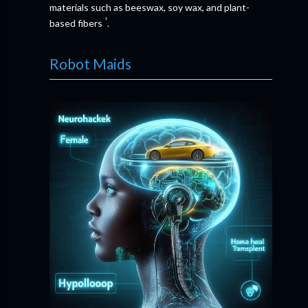
materials such as beeswax, soy wax, and plant-
¹
based fibers
.
Robot Maids