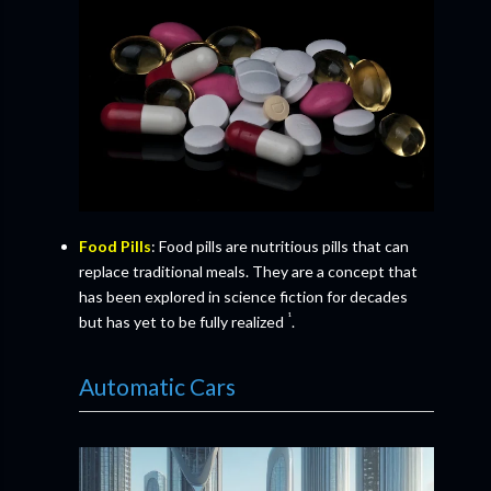
Food Pills
: Food pills are nutritious pills that can
replace traditional meals. They are a concept that
has been explored in science fiction for decades
¹
but has yet to be fully realized
.
Automatic Cars