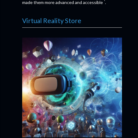
¹
made them more advanced and accessible
.
Virtual Reality Store