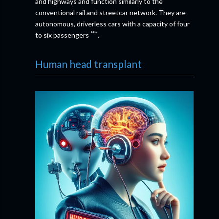
and highways and function similarly to the
conventional rail and streetcar network. They are
autonomous, driverless cars with a capacity of four
¹²¹³
to six passengers
.
Human head transplant