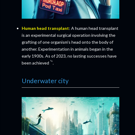
Human head transplant
: A human head transplant
is an experimental surgical operation involving the
grafting of one organism's head onto the body of
another. Experimentation in animals began in the
early 1900s. As of 2023, no lasting successes have
¹⁶
been achieved
.
Underwater city