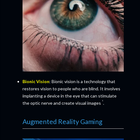
Bionic Vision
: Bionic vision is a technology that
restores vision to people who are blind. It involves
implanting a device in the eye that can stimulate
¹
the optic nerve and create visual images
.
Augmented Reality Gaming