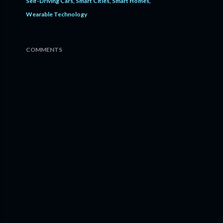
Self-Driving Cars
Smart Cities
Smart Homes
Wearable Technology
COMMENTS