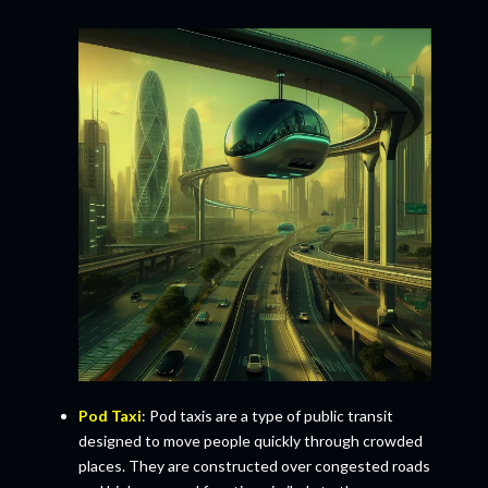
Pod Taxi
: Pod taxis are a type of public transit
designed to move people quickly through crowded
places. They are constructed over congested roads