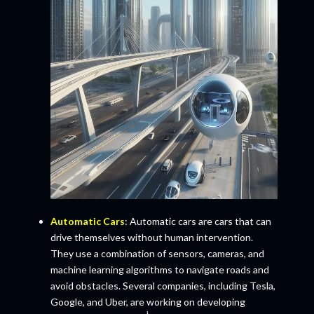
Automatic Cars
: Automatic cars are cars that can
drive themselves without human intervention.
They use a combination of sensors, cameras, and
machine learning algorithms to navigate roads and
avoid obstacles. Several companies, including Tesla,
Google, and Uber, are working on developing