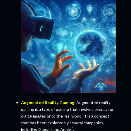
Augmented Reality Gaming
: Augmented reality
gaming is a type of gaming that involves overlaying
digital images onto the real world. It is a concept
that has been explored by several companies,
¹
including Google and Apple
.