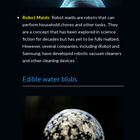
Robot Maids
: Robot maids are robots that can
perform household chores and other tasks. They
are a concept that has been explored in science
fiction for decades but has yet to be fully realized.
However, several companies, including iRobot and
Samsung, have developed robotic vacuum cleaners
¹
and other cleaning devices
.
Edible water blobs