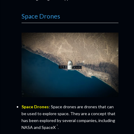
Space Drones
Space Drones
: Space drones are drones that can
be used to explore space. They are a concept that
has been explored by several companies, including
¹
NASA and SpaceX
.