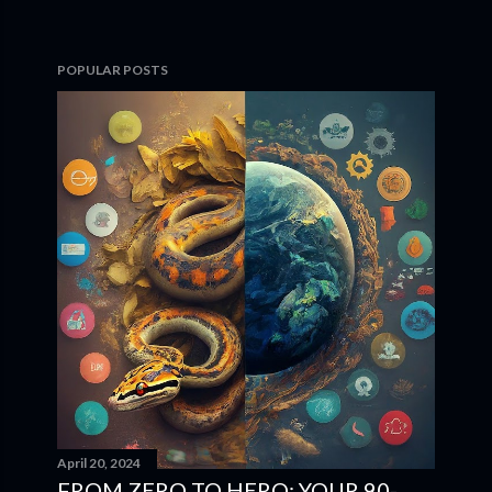
POPULAR POSTS
April 20, 2024
FROM ZERO TO HERO: YOUR 90-