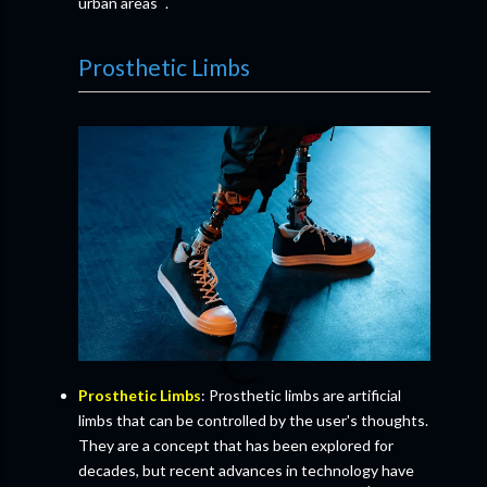
urban areas
.
Prosthetic Limbs
Prosthetic Limbs
: Prosthetic limbs are artificial
limbs that can be controlled by the user's thoughts.
They are a concept that has been explored for
decades, but recent advances in technology have