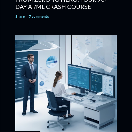
DAY AI/ML CRASH COURSE
Share
7 comments