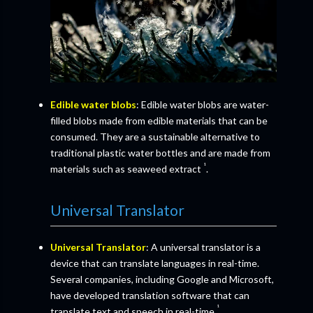
Edible water blobs
: Edible water blobs are water-
filled blobs made from edible materials that can be
consumed. They are a sustainable alternative to
traditional plastic water bottles and are made from
¹
materials such as seaweed extract
.
Universal Translator
Universal Translator
: A universal translator is a
device that can translate languages in real-time.
Several companies, including Google and Microsoft,
have developed translation software that can
¹
translate text and speech in real-time
.