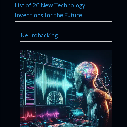
List of 20 New Technology
Inventions for the Future
Neurohacking