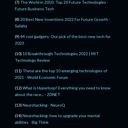
(7)
The World in 2050: Top 20 Future Technologies -
Future Business Tech
(8)
20 Best New Inventions 2022 For Future Growth -
Safalta
(9)
44 cool gadgets: Our pick of the best new tech for
2023
(10)
10 Breakthrough Technologies 2022 | MIT
Technology Review
(11)
These are the top 10 emerging technologies of
2021 - World Economic Forum
(12)
What is Hyperloop? Everything you need to know
about the race... - ZDNET
(13)
Neurohacking - NeuroQ
(14)
Neurohacking: how to upgrade your mental
abilities - Big Think