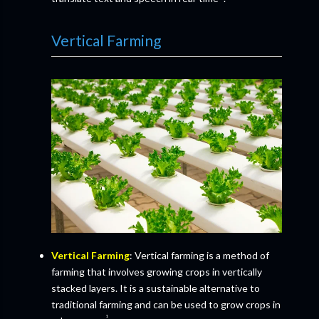
Vertical Farming
Vertical Farming
: Vertical farming is a method of
farming that involves growing crops in vertically
stacked layers. It is a sustainable alternative to
traditional farming and can be used to grow crops in
¹