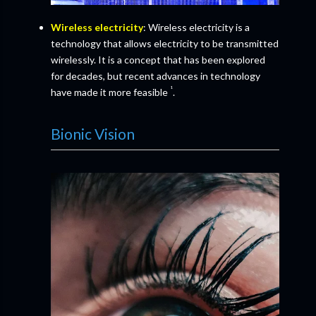
Wireless electricity
: Wireless electricity is a
technology that allows electricity to be transmitted
wirelessly. It is a concept that has been explored
for decades, but recent advances in technology
¹
have made it more feasible
.
Bionic Vision