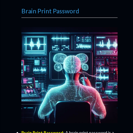
Brain Print Password
Brain Print Password
: A brain print password is a