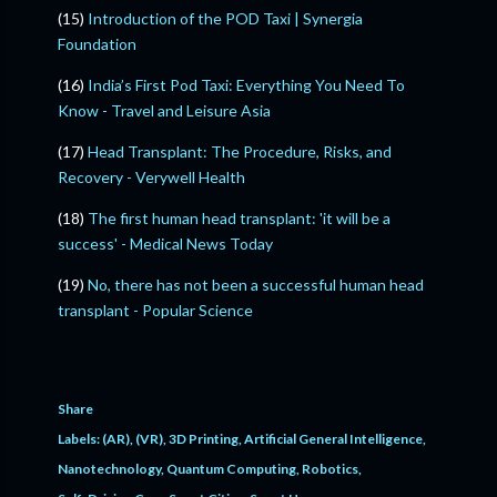
(15)
Introduction of the POD Taxi | Synergia
Foundation
(16)
India’s First Pod Taxi: Everything You Need To
Know - Travel and Leisure Asia
(17)
Head Transplant: The Procedure, Risks, and
Recovery - Verywell Health
(18)
The first human head transplant: 'it will be a
success' - Medical News Today
(19)
No, there has not been a successful human head
transplant - Popular Science
Share
Labels:
(AR)
(VR)
3D Printing
Artificial General Intelligence
Nanotechnology
Quantum Computing
Robotics