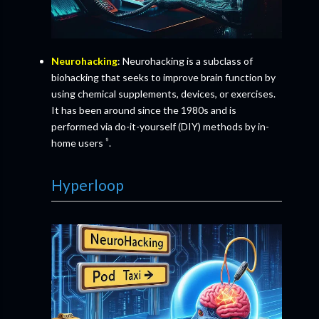
Neurohacking
: Neurohacking is a subclass of
biohacking that seeks to improve brain function by
using chemical supplements, devices, or exercises.
It has been around since the 1980s and is
performed via do-it-yourself (DIY) methods by in-
⁹
home users
.
Hyperloop