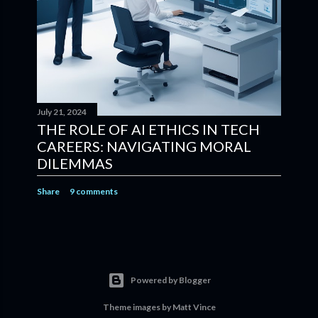
July 21, 2024
THE ROLE OF AI ETHICS IN TECH
CAREERS: NAVIGATING MORAL
DILEMMAS
Share
9 comments
Powered by Blogger
Theme images by
Matt Vince