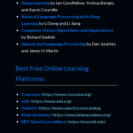
Deep Learning
by Ian Goodfellow, Yoshua Bengio,
and Aaron Courville
Natural Language Processing with Deep
Learning
by Li Deng and Li Jiang
Computer Vision: Algorithms and Applications
by Richard Szeliski
Speech and Language Processing
by Dan Jurafsky
and James H. Martin
Best Free Online Learning
Platforms:
Coursera:
https://www.coursera.org/
edX:
https://www.edx.org/
Udacity:
https://www.udacity.com/catalog
Khan Academy:
https://www.khanacademy.org/
MIT OpenCourseWare:
https://ocw.mit.edu/