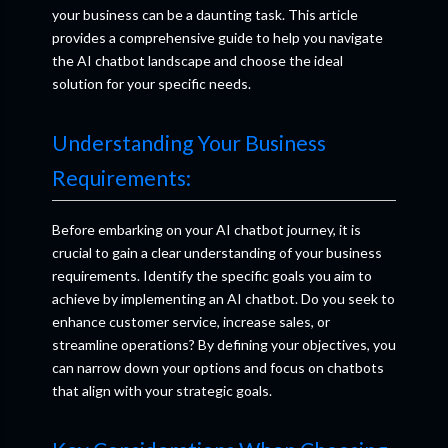
your business can be a daunting task. This article
provides a comprehensive guide to help you navigate
the AI chatbot landscape and choose the ideal
solution for your specific needs.
Understanding Your Business
Requirements:
Before embarking on your AI chatbot journey, it is
crucial to gain a clear understanding of your business
requirements. Identify the specific goals you aim to
achieve by implementing an AI chatbot. Do you seek to
enhance customer service, increase sales, or
streamline operations? By defining your objectives, you
can narrow down your options and focus on chatbots
that align with your strategic goals.