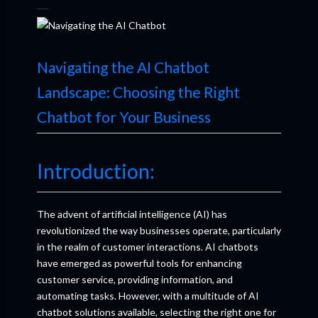
Navigating the AI Chatbot
Landscape: Choosing the Right
Chatbot for Your Business
Introduction:
The advent of artificial intelligence (AI) has
revolutionized the way businesses operate, particularly
in the realm of customer interactions. AI chatbots
have emerged as powerful tools for enhancing
customer service, providing information, and
automating tasks. However, with a multitude of AI
chatbot solutions available, selecting the right one for