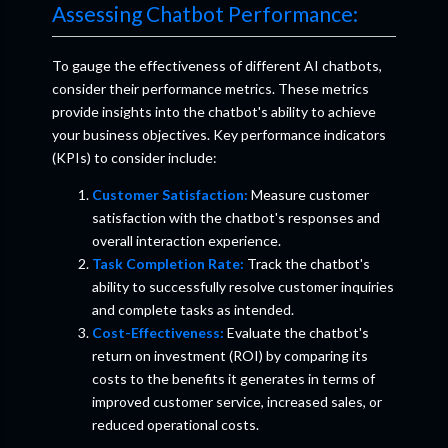
Assessing Chatbot Performance:
To gauge the effectiveness of different AI chatbots,
consider their performance metrics. These metrics
provide insights into the chatbot's ability to achieve
your business objectives. Key performance indicators
(KPIs) to consider include:
Customer Satisfaction:
Measure customer
satisfaction with the chatbot's responses and
overall interaction experience.
Task Completion Rate:
Track the chatbot's
ability to successfully resolve customer inquiries
and complete tasks as intended.
Cost-Effectiveness:
Evaluate the chatbot's
return on investment (ROI) by comparing its
costs to the benefits it generates in terms of
improved customer service, increased sales, or
reduced operational costs.