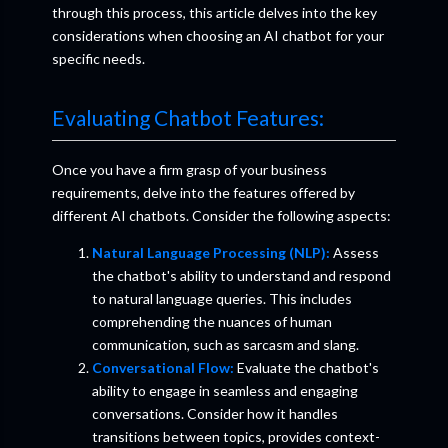
through this process, this article delves into the key
considerations when choosing an AI chatbot for your
specific needs.
Evaluating Chatbot Features:
Once you have a firm grasp of your business
requirements, delve into the features offered by
different AI chatbots. Consider the following aspects:
Natural Language Processing (NLP):
Assess
the chatbot's ability to understand and respond
to natural language queries. This includes
comprehending the nuances of human
communication, such as sarcasm and slang.
Conversational Flow:
Evaluate the chatbot's
ability to engage in seamless and engaging
conversations. Consider how it handles
transitions between topics, provides context-