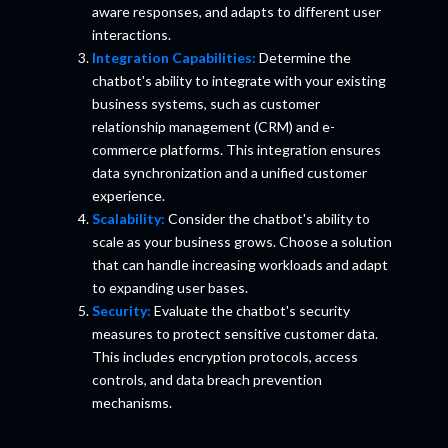
aware responses, and adapts to different user
interactions.
Integration Capabilities:
Determine the
chatbot's ability to integrate with your existing
business systems, such as customer
relationship management (CRM) and e-
commerce platforms. This integration ensures
data synchronization and a unified customer
experience.
Scalability:
Consider the chatbot's ability to
scale as your business grows. Choose a solution
that can handle increasing workloads and adapt
to expanding user bases.
Security:
Evaluate the chatbot's security
measures to protect sensitive customer data.
This includes encryption protocols, access
controls, and data breach prevention
mechanisms.