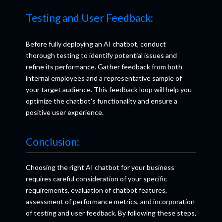
Testing and User Feedback:
Before fully deploying an AI chatbot, conduct
thorough testing to identify potential issues and
refine its performance. Gather feedback from both
internal employees and a representative sample of
your target audience. This feedback loop will help you
optimize the chatbot's functionality and ensure a
positive user experience.
Conclusion:
Choosing the right AI chatbot for your business
requires careful consideration of your specific
requirements, evaluation of chatbot features,
assessment of performance metrics, and incorporation
of testing and user feedback. By following these steps,