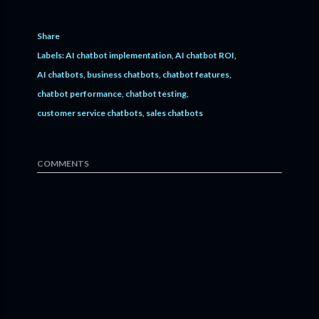
Share
Labels:
AI chatbot implementation
AI chatbot ROI
AI chatbots
business chatbots
chatbot features
chatbot performance
chatbot testing
customer service chatbots
sales chatbots
COMMENTS