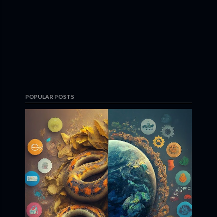
POPULAR POSTS