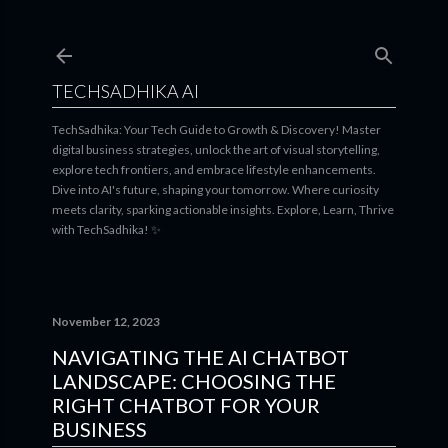
Skip to main content
TECHSADHIKA AI
TechSadhika: Your Tech Guide to Growth & Discovery! Master
digital business strategies, unlock the art of visual storytelling,
explore tech frontiers, and embrace lifestyle enhancements.
Dive into AI's future, shaping your tomorrow. Where curiosity
meets clarity, sparking actionable insights. Explore, Learn, Thrive
with TechSadhika! ✨
November 12, 2023
NAVIGATING THE AI CHATBOT
LANDSCAPE: CHOOSING THE
RIGHT CHATBOT FOR YOUR
BUSINESS