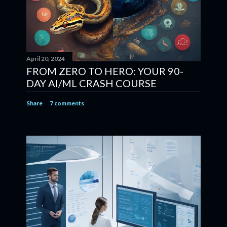
April 20, 2024
FROM ZERO TO HERO: YOUR 90-
DAY AI/ML CRASH COURSE
Share
7 comments