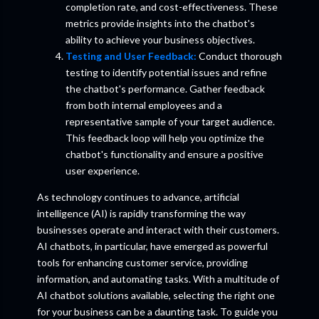
completion rate, and cost-effectiveness. These
metrics provide insights into the chatbot's
ability to achieve your business objectives.
Testing and User Feedback:
Conduct thorough
testing to identify potential issues and refine
the chatbot's performance. Gather feedback
from both internal employees and a
representative sample of your target audience.
This feedback loop will help you optimize the
chatbot's functionality and ensure a positive
user experience.
As technology continues to advance, artificial
intelligence (AI) is rapidly transforming the way
businesses operate and interact with their customers.
AI chatbots, in particular, have emerged as powerful
tools for enhancing customer service, providing
information, and automating tasks. With a multitude of
AI chatbot solutions available, selecting the right one
for your business can be a daunting task. To guide you