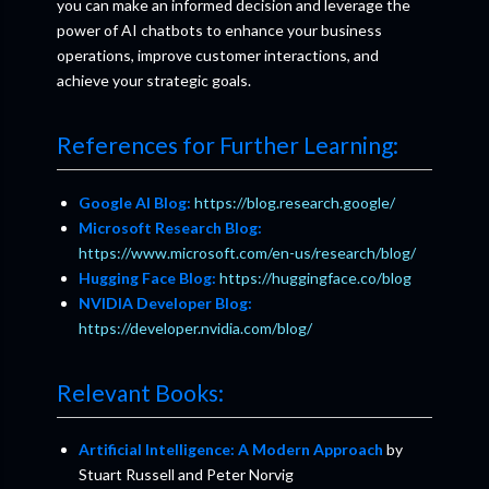
you can make an informed decision and leverage the
power of AI chatbots to enhance your business
operations, improve customer interactions, and
achieve your strategic goals.
References for Further Learning:
Google AI Blog:
https://blog.research.google/
Microsoft Research Blog:
https://www.microsoft.com/en-us/research/blog/
Hugging Face Blog:
https://huggingface.co/blog
NVIDIA Developer Blog:
https://developer.nvidia.com/blog/
Relevant Books:
Artificial Intelligence: A Modern Approach
by
Stuart Russell and Peter Norvig