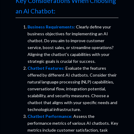
Key Considerations When Choosing
an AI Chatbot:
Business Requirements:
Clearly define your
business objectives for implementing an AI
chatbot. Do you aim to improve customer
service, boost sales, or streamline operations?
Aligning the chatbot's capabilities with your
strategic goals is crucial for success.
Chatbot Features:
Evaluate the features
offered by different AI chatbots. Consider their
natural language processing (NLP) capabilities,
conversational flow, integration potential,
scalability, and security measures. Choose a
chatbot that aligns with your specific needs and
technological infrastructure.
Chatbot Performance:
Assess the
performance metrics of various AI chatbots. Key
metrics include customer satisfaction, task