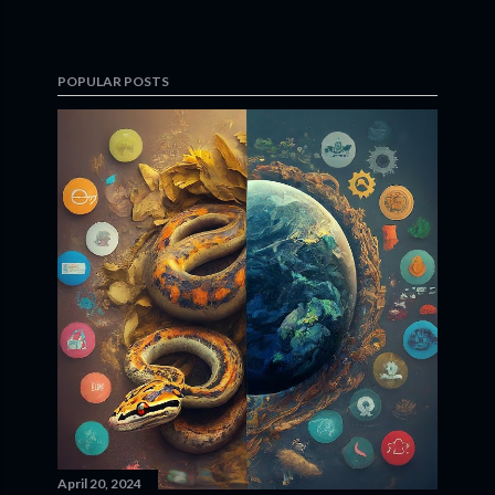
POPULAR POSTS
April 20, 2024