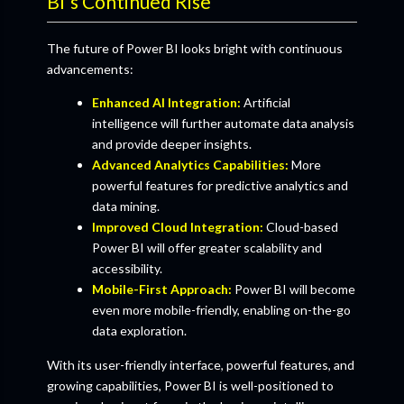
BI's Continued Rise
The future of Power BI looks bright with continuous
advancements:
Enhanced AI Integration:
Artificial
intelligence will further automate data analysis
and provide deeper insights.
Advanced Analytics Capabilities:
More
powerful features for predictive analytics and
data mining.
Improved Cloud Integration:
Cloud-based
Power BI will offer greater scalability and
accessibility.
Mobile-First Approach:
Power BI will become
even more mobile-friendly, enabling on-the-go
data exploration.
With its user-friendly interface, powerful features, and
growing capabilities, Power BI is well-positioned to