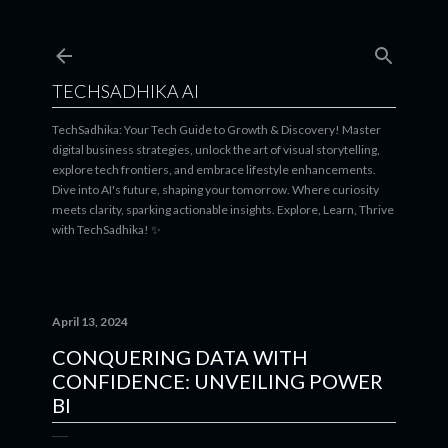
Skip to main content
TECHSADHIKA AI
TechSadhika: Your Tech Guide to Growth & Discovery! Master
digital business strategies, unlock the art of visual storytelling,
explore tech frontiers, and embrace lifestyle enhancements.
Dive into AI's future, shaping your tomorrow. Where curiosity
meets clarity, sparking actionable insights. Explore, Learn, Thrive
with TechSadhika! ✨
April 13, 2024
CONQUERING DATA WITH
CONFIDENCE: UNVEILING POWER
BI