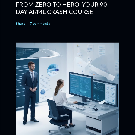
FROM ZERO TO HERO: YOUR 90-
DAY AI/ML CRASH COURSE
Share
7 comments