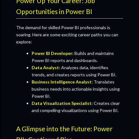
Power Up Your Career: Job
Opportunities in Power BI
The demand for skilled Power BI professionals is
soaring. Here are some exciting career paths you can
explore:
Power BI Developer:
Builds and maintains
Power BI reports and dashboards.
Data Analyst:
Analyzes data, identifies
trends, and creates reports using Power BI.
Business Intelligence Analyst:
Translates
business needs into actionable insights using
Power BI.
Data Visualization Specialist:
Creates clear
and compelling visualizations using Power BI.
A Glimpse into the Future: Power