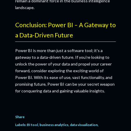
remain a dominant force in the business intelligence
landscape.
Conclusion: Power BI – A Gateway to
a Data-Driven Future
Power BI is more than just a software tool; it's a
gateway to a data-driven future. If you're looking to
unlock the power of your data and propel your career
forward, consider exploring the exciting world of
Power BI. With its ease of use, vast functionality, and
promising future, Power BI can be your secret weapon
for conquering data and gaining valuable insights.
Share
Labels:
BI tool
business analytics
data visualization