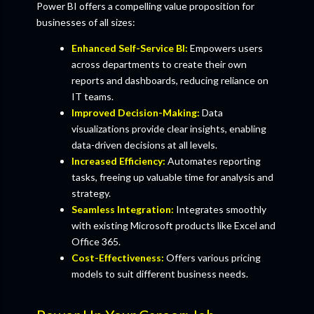
Power BI offers a compelling value proposition for
businesses of all sizes:
Enhanced Self-Service BI:
Empowers users
across departments to create their own
reports and dashboards, reducing reliance on
IT teams.
Improved Decision-Making:
Data
visualizations provide clear insights, enabling
data-driven decisions at all levels.
Increased Efficiency:
Automates reporting
tasks, freeing up valuable time for analysis and
strategy.
Seamless Integration:
Integrates smoothly
with existing Microsoft products like Excel and
Office 365.
Cost-Effectiveness:
Offers various pricing
models to suit different business needs.