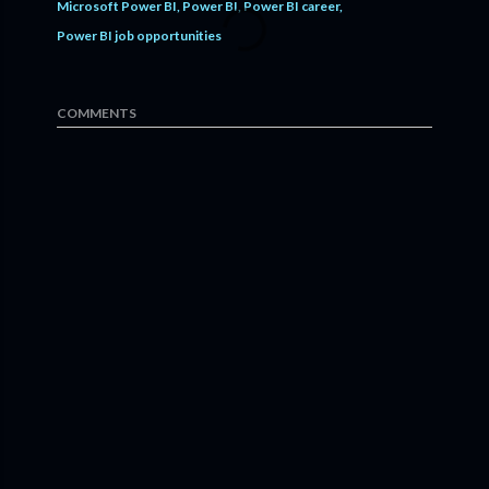
Microsoft Power BI
Power BI
Power BI career
Power BI job opportunities
COMMENTS