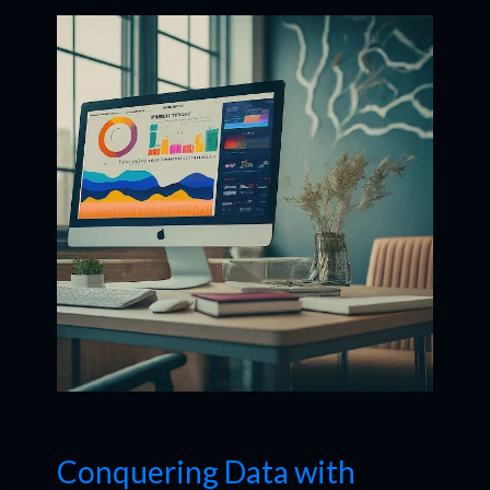
Conquering Data with