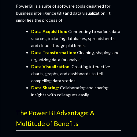
Power BI is a suite of software tools designed for
business intelligence (BI) and data visualization. It
simplifies the process of:
Data Acquisition:
Connecting to various data
sources, including databases, spreadsheets,
and cloud storage platforms.
Data Transformation:
Cleaning, shaping, and
organizing data for analysis.
Data Visualization:
Creating interactive
charts, graphs, and dashboards to tell
compelling data stories.
Data Sharing:
Collaborating and sharing
insights with colleagues easily.
The Power BI Advantage: A
Multitude of Benefits