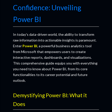
Confidence: Unveiling
Power BI
In today's data-driven world, the ability to transform
raw information into actionable insights is paramount.
Enter
Power BI
, a powerful business analytics tool
from Microsoft that empowers users to create
interactive reports, dashboards, and visualizations.
This comprehensive guide equips you with everything
you need to know about Power BI, from its core
functionalities to its career potential and future
outlook.
Demystifying Power BI: What it
Does