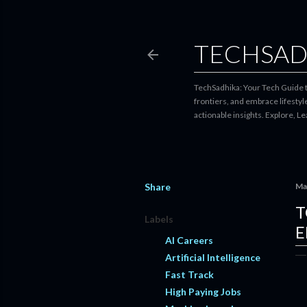
TECHSAD
TechSadhika: Your Tech Guide to
frontiers, and embrace lifesty
actionable insights. Explore, L
Share
Ma
T
Labels
E
AI Careers
Artificial Intelligence
Fast Track
High Paying Jobs