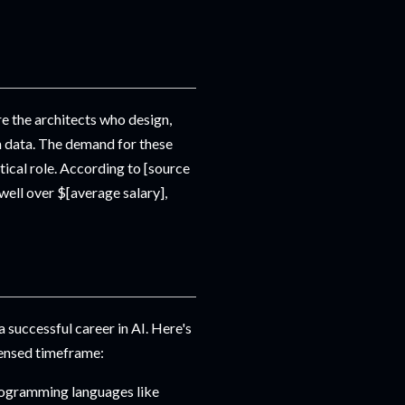
e the architects who design,
m data. The demand for these
itical role. According to [source
well over $[average salary],
a successful career in AI. Here's
densed timeframe:
rogramming languages like