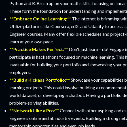
Python and R. Brush up on your math skills, focusing on linear 
These form the foundation for understanding and implementi
**Embrace Online Learning:**
The internet is brimming wit
Utilize platforms like Coursera, edX, and Udacity to access 
Engineer courses. Many offer flexible schedules and project-
learn at your own pace.
**Practice Makes Perfect:**
Don't just learn – do! Engage i
participate in hackathons focused on machine learning. This 
invaluable for building your portfolio and showcasing your pra
employers.
**Build a Kickass Portfolio:**
Showcase your capabilities 
learning projects. This could involve building a recommendati
world dataset, or developing a chatbot. Having a portfolio de
problem-solving abilities.
**Network Like a Pro:**
Connect with other aspiring and e
Engineers online and at industry events. Building a strong ne
mentorship opportunities and even job leads.