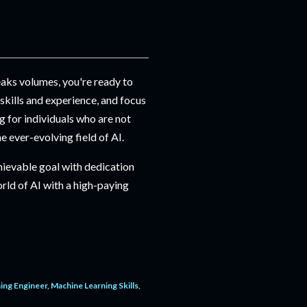
eaks volumes, you're ready to
 skills and experience, and focus
 for individuals who are not
he ever-evolving field of AI.
hievable goal with dedication
rld of AI with a high-paying
ing Engineer
Machine Learning Skills