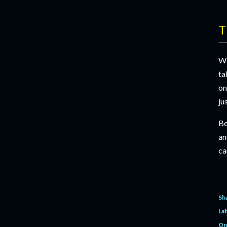
T
Wi
ta
on
ju
Be
an
ca
Sh
Lab
On