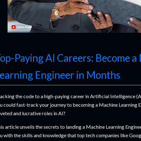
op-Paying AI Careers: Become a
earning Engineer in Months
acking the code to a high-paying career in Artificial Intelligence (A
u could fast-track your journey to becoming a Machine Learning E
veted and lucrative roles in AI?
is article unveils the secrets to landing a Machine Learning Engine
u with the skills and knowledge that top tech companies like Goo