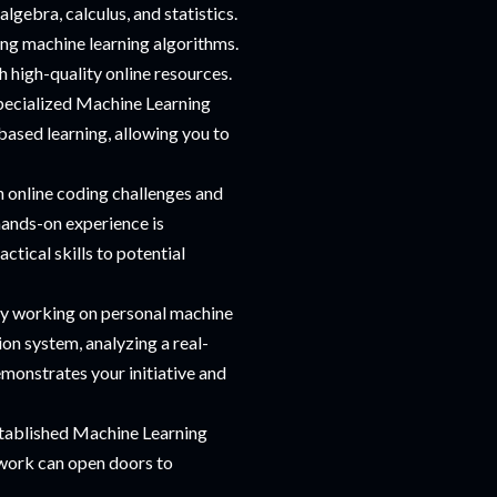
algebra, calculus, and statistics.
ng machine learning algorithms.
h high-quality online resources.
specialized Machine Learning
based learning, allowing you to
n online coding challenges and
hands-on experience is
ctical skills to potential
by working on personal machine
on system, analyzing a real-
monstrates your initiative and
stablished Machine Learning
twork can open doors to