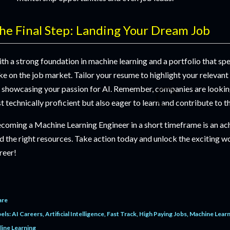
he Final Step: Landing Your Dream Job
th a strong foundation in machine learning and a portfolio that sp
ke on the job market. Tailor your resume to highlight your relevant
 showcasing your passion for AI. Remember, companies are looking
st technically proficient but also eager to learn and contribute to t
coming a Machine Learning Engineer in a short timeframe is an ac
d the right resources. Take action today and unlock the exciting wo
reer!
are
els:
AI Careers
Artificial Intelligence
Fast Track
High Paying Jobs
Machine Learn
line Learning