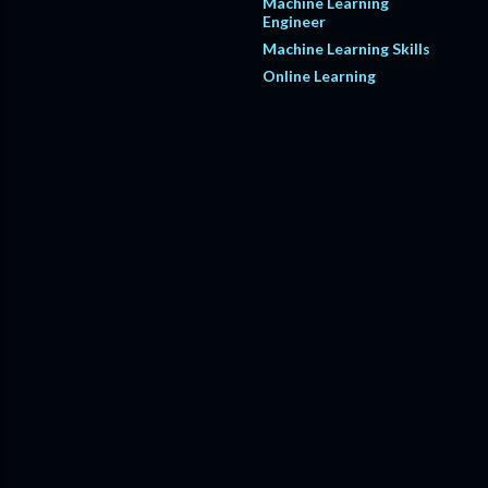
Machine Learning
Engineer
Machine Learning Skills
Online Learning