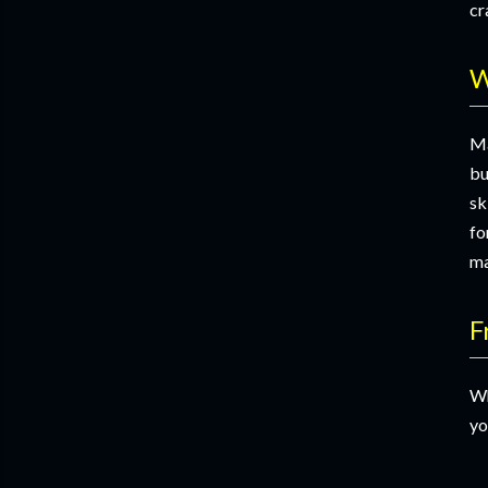
cr
W
Ma
bu
sk
fo
ma
F
Wh
yo