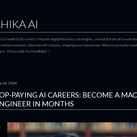
Skip to main content
HIKA AI
 Growth & Discovery! Master digital business strategies, unlock the art of visual stor
le enhancements. Dive into AI's future, shaping your tomorrow. Where curiosity meets
earn, Thrive with TechSadhika! ✨
y 24, 2024
OP-PAYING AI CAREERS: BECOME A MA
NGINEER IN MONTHS