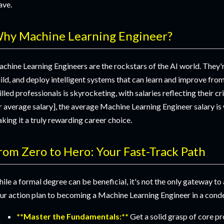
ave.
hy Machine Learning Engineer?
chine Learning Engineers are the rockstars of the AI world. They'r
ild, and deploy intelligent systems that can learn and improve fro
illed professionals is skyrocketing, with salaries reflecting their cr
r average salary], the average Machine Learning Engineer salary is 
king it a truly rewarding career choice.
rom Zero to Hero: Your Fast-Track Path
ile a formal degree can be beneficial, it's not the only gateway to 
ur action plan to becoming a Machine Learning Engineer in a con
**Master the Fundamentals:**
Get a solid grasp of core p