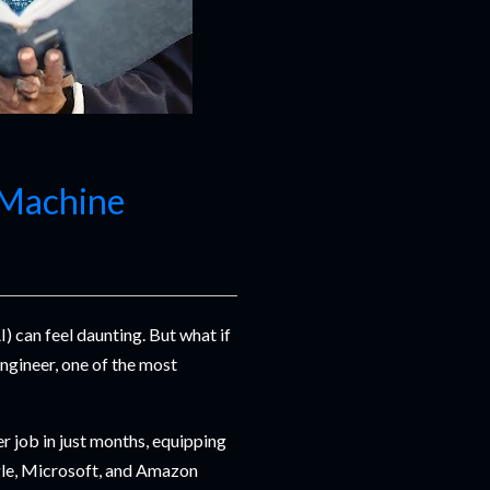
 Machine
I) can feel daunting. But what if
ngineer, one of the most
er job in just months, equipping
gle, Microsoft, and Amazon