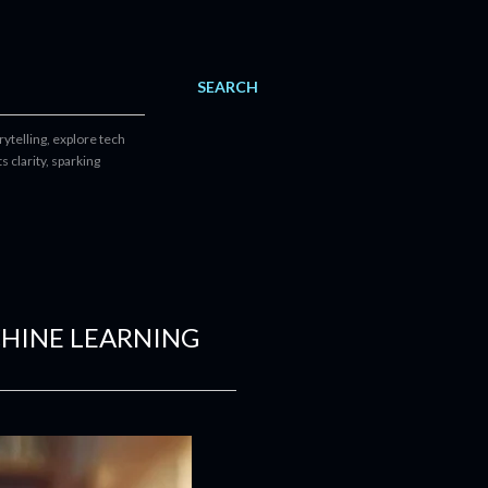
SEARCH
ytelling, explore tech
 clarity, sparking
CHINE LEARNING