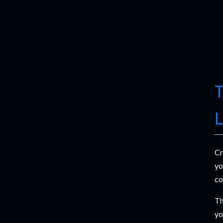
T
L
Cr
yo
co
Th
yo