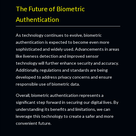
The Future of Biometric
Authentication
As technology continues to evolve, biometric
authentication is expected to become even more
sophisticated and widely used. Advancements in areas
like liveness detection and improved sensor
technology will further enhance security and accuracy.
Additionally, regulations and standards are being
developed to address privacy concerns and ensure
responsible use of biometric data.
Overall, biometric authentication represents a
significant step forward in securing our digital lives. By
understanding its benefits and limitations, we can
leverage this technology to create a safer and more
convenient future.