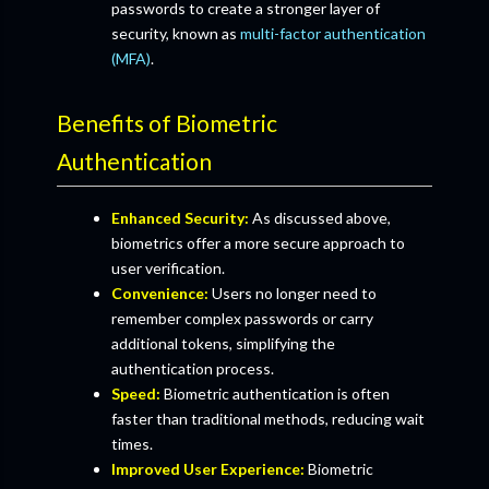
passwords to create a stronger layer of
security, known as
multi-factor authentication
(MFA)
.
Benefits of Biometric
Authentication
Enhanced Security:
As discussed above,
biometrics offer a more secure approach to
user verification.
Convenience:
Users no longer need to
remember complex passwords or carry
additional tokens, simplifying the
authentication process.
Speed:
Biometric authentication is often
faster than traditional methods, reducing wait
times.
Improved User Experience:
Biometric