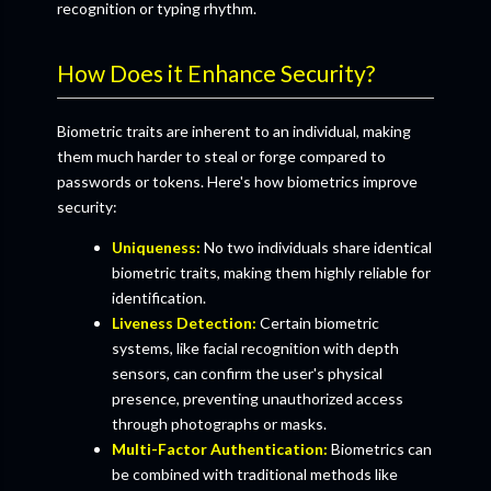
recognition or typing rhythm.
How Does it Enhance Security?
Biometric traits are inherent to an individual, making
them much harder to steal or forge compared to
passwords or tokens. Here's how biometrics improve
security:
Uniqueness:
No two individuals share identical
biometric traits, making them highly reliable for
identification.
Liveness Detection:
Certain biometric
systems, like facial recognition with depth
sensors, can confirm the user's physical
presence, preventing unauthorized access
through photographs or masks.
Multi-Factor Authentication:
Biometrics can
be combined with traditional methods like