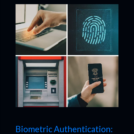
Biometric Authentication: