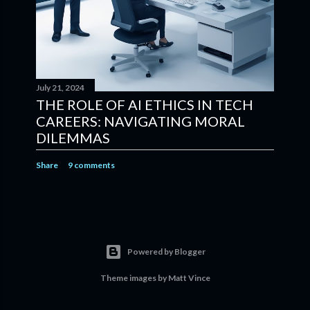
July 21, 2024
THE ROLE OF AI ETHICS IN TECH
CAREERS: NAVIGATING MORAL
DILEMMAS
Share
9 comments
Powered by Blogger
Theme images by
Matt Vince