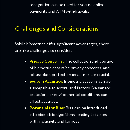
recognition can be used for secure online
payments and ATM withdrawals.
Challenges and Considerations
While biometrics offer significant advantages, there
are also challenges to consider:
Privacy Concerns:
The collection and storage
of biometric data raise privacy concerns, and
robust data protection measures are crucial.
System Accuracy:
Biometric systems can be
susceptible to errors, and factors like sensor
limitations or environmental conditions can
affect accuracy.
Potential for Bias:
Bias can be introduced
into biometric algorithms, leading to issues
with inclusivity and fairness.