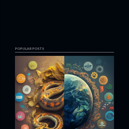
POPULAR POSTS