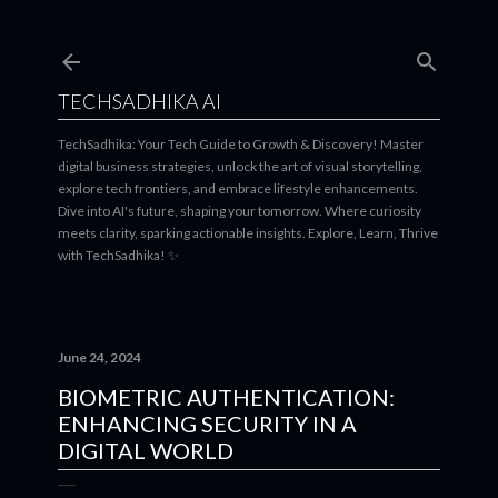
Skip to main content
TECHSADHIKA AI
TechSadhika: Your Tech Guide to Growth & Discovery! Master
digital business strategies, unlock the art of visual storytelling,
explore tech frontiers, and embrace lifestyle enhancements.
Dive into AI's future, shaping your tomorrow. Where curiosity
meets clarity, sparking actionable insights. Explore, Learn, Thrive
with TechSadhika! ✨
June 24, 2024
BIOMETRIC AUTHENTICATION:
ENHANCING SECURITY IN A
DIGITAL WORLD