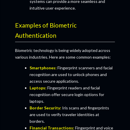
systems can provide a more seamless and
intuitive user experience.
Examples of Biometric
Authentication
Biometric technology is being widely adopted across
various industries. Here are some common examples:
Smartphones:
Fingerprint scanners and facial
recognition are used to unlock phones and
access secure applications.
Laptops:
Fingerprint readers and facial
recognition offer secure login options for
laptops.
Border Security:
Iris scans and fingerprints
are used to verify traveler identities at
borders.
Financial Transactions:
Fingerprint and voice