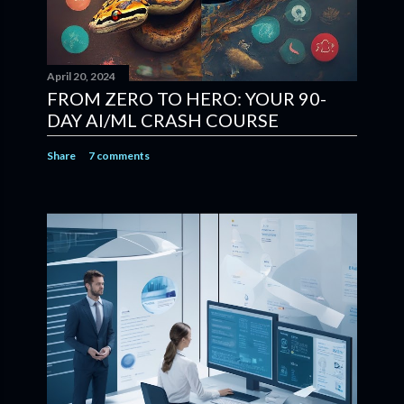
April 20, 2024
FROM ZERO TO HERO: YOUR 90-
DAY AI/ML CRASH COURSE
Share
7 comments