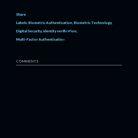
Share
Labels:
Biometric Authentication
Biometric Technology
Digital Security
identity verification
Multi-Factor Authentication
COMMENTS