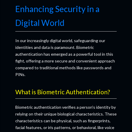
Enhancing Security in a
Digital World
In our increasingly digital world, safeguarding our
identities and data is paramount. Biometric
authentication has emerged as a powerful tool in this
fight, offering a more secure and convenient approach
compared to traditional methods like passwords and
PINs.
What is Biometric Authentication?
Biometric authentication verifies a person's identity by
relying on their unique biological characteristics. These
characteristics can be physical, such as fingerprints,
facial features, or iris patterns, or behavioral, like voice