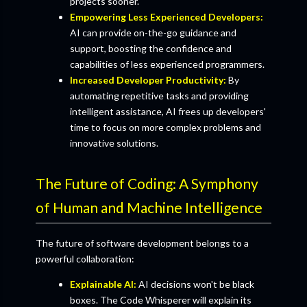
projects sooner.
Empowering Less Experienced Developers:
AI can provide on-the-go guidance and
support, boosting the confidence and
capabilities of less experienced programmers.
Increased Developer Productivity:
By
automating repetitive tasks and providing
intelligent assistance, AI frees up developers'
time to focus on more complex problems and
innovative solutions.
The Future of Coding: A Symphony
of Human and Machine Intelligence
The future of software development belongs to a
powerful collaboration:
Explainable AI:
AI decisions won't be black
boxes. The Code Whisperer will explain its