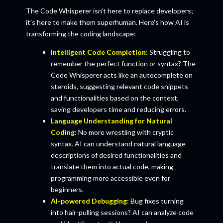
The Code Whisperer isn't here to replace developers;
it's here to make them superhuman. Here's how AI is
transforming the coding landscape:
Intelligent Code Completion:
Struggling to
remember the perfect function or syntax? The
Code Whisperer acts like an autocomplete on
steroids, suggesting relevant code snippets
and functionalities based on the context,
saving developers time and reducing errors.
Language Understanding for Natural
Coding:
No more wrestling with cryptic
syntax. AI can understand natural language
descriptions of desired functionalities and
translate them into actual code, making
programming more accessible even for
beginners.
AI-powered Debugging:
Bug fixes turning
into hair-pulling sessions? AI can analyze code