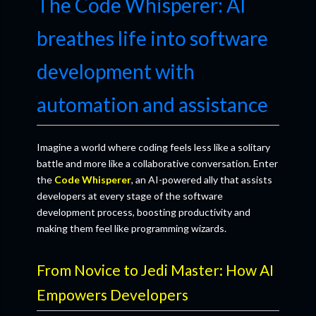
The Code Whisperer: AI
breathes life into software
development with
automation and assistance
Imagine a world where coding feels less like a solitary
battle and more like a collaborative conversation. Enter
the
Code Whisperer
, an AI-powered ally that assists
developers at every stage of the software
development process, boosting productivity and
making them feel like programming wizards.
From Novice to Jedi Master: How AI
Empowers Developers