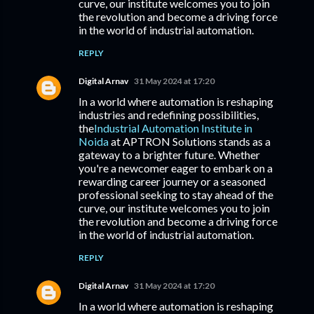
curve, our institute welcomes you to join
the revolution and become a driving force
in the world of industrial automation.
REPLY
Digital Arnav
31 May 2024 at 17:20
In a world where automation is reshaping
industries and redefining possibilities,
the
Industrial Automation Institute in
Noida
at APTRON Solutions stands as a
gateway to a brighter future. Whether
you're a newcomer eager to embark on a
rewarding career journey or a seasoned
professional seeking to stay ahead of the
curve, our institute welcomes you to join
the revolution and become a driving force
in the world of industrial automation.
REPLY
Digital Arnav
31 May 2024 at 17:20
In a world where automation is reshaping