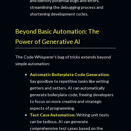
and identify potential bugs and errors,
streamlining the debugging process and
shortening development cycles.
Beyond Basic Automation: The
Power of Generative AI
The Code Whisperer's bag of tricks extends beyond
simple automation:
Automatic Boilerplate Code Generation:
Say goodbye to repetitive tasks like writing
getters and setters. AI can automatically
generate boilerplate code, freeing developers
to focus on more creative and strategic
aspects of programming.
Test Case Automation:
Writing unit tests
can be tedious. AI can generate
comprehensive test cases based on the