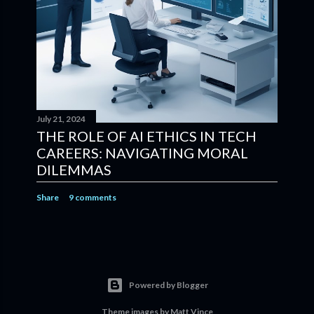
July 21, 2024
THE ROLE OF AI ETHICS IN TECH
CAREERS: NAVIGATING MORAL
DILEMMAS
Share
9 comments
Powered by Blogger
Theme images by
Matt Vince