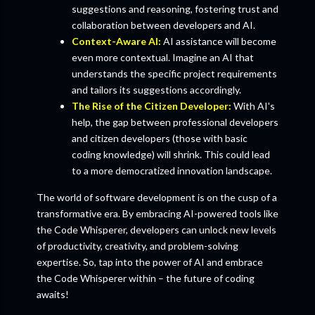
suggestions and reasoning, fostering trust and
collaboration between developers and AI.
Context-Aware AI:
AI assistance will become
even more contextual. Imagine an AI that
understands the specific project requirements
and tailors its suggestions accordingly.
The Rise of the Citizen Developer:
With AI's
help, the gap between professional developers
and citizen developers (those with basic
coding knowledge) will shrink. This could lead
to a more democratized innovation landscape.
The world of software development is on the cusp of a
transformative era. By embracing AI-powered tools like
the Code Whisperer, developers can unlock new levels
of productivity, creativity, and problem-solving
expertise. So, tap into the power of AI and embrace
the Code Whisperer within – the future of coding
awaits!