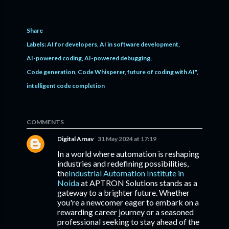
Share
Labels:
AI for developers
AI in software development
AI-powered coding
AI-powered debugging
Code generation
Code Whisperer
future of coding with AI"
intelligent code completion
COMMENTS
Digital Arnav
31 May 2024 at 17:19
In a world where automation is reshaping
industries and redefining possibilities,
the
Industrial Automation Institute in
Noida
at APTRON Solutions stands as a
gateway to a brighter future. Whether
you're a newcomer eager to embark on a
rewarding career journey or a seasoned
professional seeking to stay ahead of the