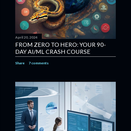
April 20, 2024
FROM ZERO TO HERO: YOUR 90-
DAY AI/ML CRASH COURSE
Share
7 comments