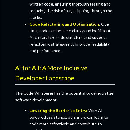
written code, ensuring thorough testing and
reducing the risk of bugs slipping through the
cracks.
Code Refactoring and Optimization:
Over
time, code can become clunky and inefficient.
AI can analyze code structure and suggest
refactoring strategies to improve readability
and performance.
AI for All: A More Inclusive
Developer Landscape
The Code Whisperer has the potential to democratize
software development:
Lowering the Barrier to Entry:
With AI-
powered assistance, beginners can learn to
code more effectively and contribute to