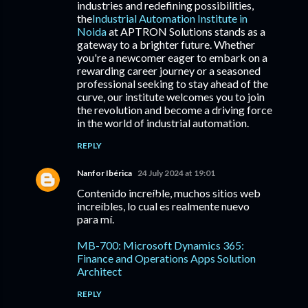
industries and redefining possibilities,
the
Industrial Automation Institute in
Noida
at APTRON Solutions stands as a
gateway to a brighter future. Whether
you're a newcomer eager to embark on a
rewarding career journey or a seasoned
professional seeking to stay ahead of the
curve, our institute welcomes you to join
the revolution and become a driving force
in the world of industrial automation.
REPLY
Nanfor Ibérica
24 July 2024 at 19:01
Contenido increíble, muchos sitios web
increíbles, lo cual es realmente nuevo
para mí.
MB-700: Microsoft Dynamics 365:
Finance and Operations Apps Solution
Architect
REPLY