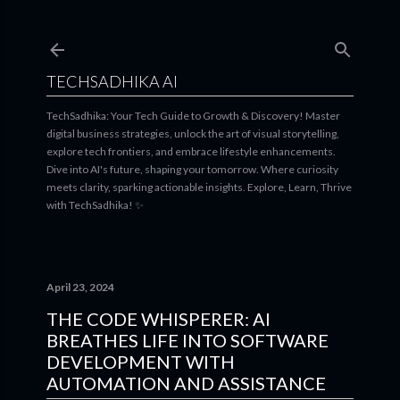
Skip to main content
TECHSADHIKA AI
TechSadhika: Your Tech Guide to Growth & Discovery! Master
digital business strategies, unlock the art of visual storytelling,
explore tech frontiers, and embrace lifestyle enhancements.
Dive into AI's future, shaping your tomorrow. Where curiosity
meets clarity, sparking actionable insights. Explore, Learn, Thrive
with TechSadhika! ✨
April 23, 2024
THE CODE WHISPERER: AI
BREATHES LIFE INTO SOFTWARE
DEVELOPMENT WITH
AUTOMATION AND ASSISTANCE